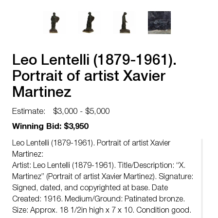
Leo Lentelli (1879-1961).
Portrait of artist Xavier
Martinez
Estimate:
$3,000 - $5,000
Winning Bid: $3,950
Leo Lentelli (1879-1961). Portrait of artist Xavier
Martinez:
Artist: Leo Lentelli (1879-1961). Title/Description: “X.
Martinez” (Portrait of artist Xavier Martinez). Signature:
Signed, dated, and copyrighted at base. Date
Created: 1916. Medium/Ground: Patinated bronze.
Size: Approx. 18 1/2in high x 7 x 10. Condition good.