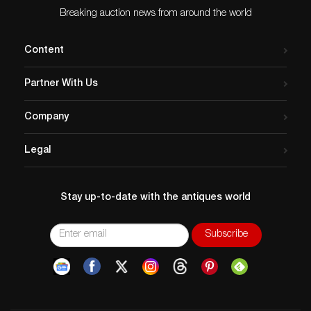
Breaking auction news from around the world
Content
Partner With Us
Company
Legal
Stay up-to-date with the antiques world