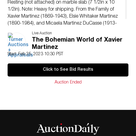
Resting (not attached) on marble slab (7 1/2in x 10
1/2in). Note: Heavy for shipping. From the Family of
Xavier Martinez (1869-1943), Elsie Whitaker Martinez
(1890-1984), and Micaela Martinez DuCasse (1913-
1989).
Live Auction
The Bohemian World of Xavier
Martinez
Start: Feb 25, 2023 10:30 PST
Click to See Bid Results
Auction Ended