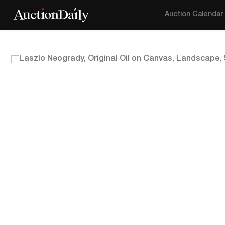
Auction Calendar