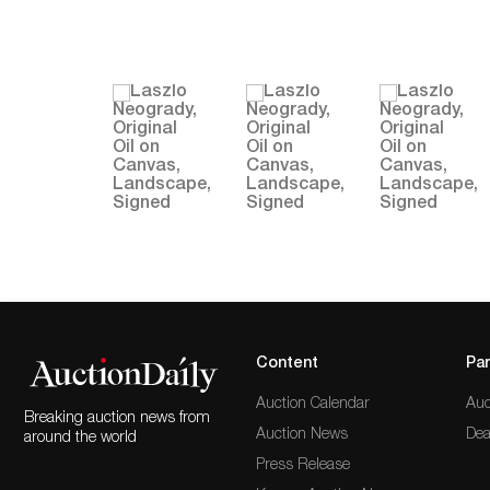
Content
Par
Auction Calendar
Auc
Breaking auction news from
Auction News
Dea
around the world
Press Release