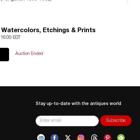
, Watercolors, Etchings & Prints
4 16:00 EDT
Auction Ended
Stay up-to-date with the antiques world