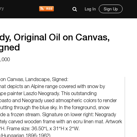
Log In
Sign Up
ry
y, Original Oil on Canvas,
igned
3,000
il on Canvas, Landscape, Signed:
 that depicts an Alpine range covered with snow by
ape painter Laszlo Neogrady. This outstanding
pasto and Neogrady used atmospheric colors to render
utting through the blue sky. In the foreground, snow
hide a frozen stream. Signature on lower right: Neogrady
tely carved wooden frame with an ecru linen mat. Artwork
″H. Frame size: 36.50″L x 31″H x 2″W.
y (Hungarian 1896-1962)