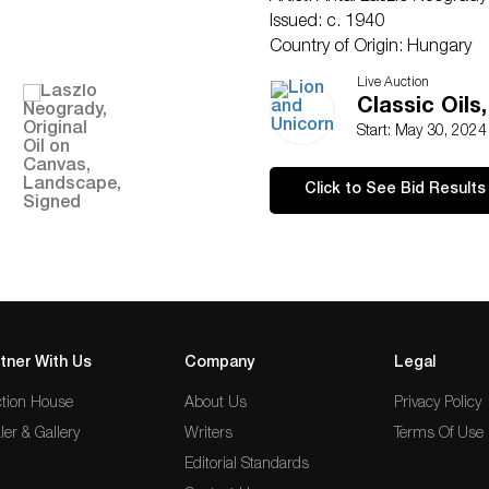
Issued: c. 1940
Country of Origin: Hungary
Condition
Live Auction
Age related wear.
Classic Oils
Start: May 30, 202
Click to See Bid Results
tner With Us
Company
Legal
tion House
About Us
Privacy Policy
ler & Gallery
Writers
Terms Of Use
Editorial Standards