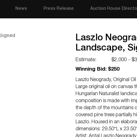
News
Press Release
Auction House Directo
Laszlo Neograd
Landscape, S
Estimate:
$2,000 - $
Winning Bid: $250
Laszlo Neogrady, Original O
Large original oil on canvas
Hungarian Naturalist landsc
composition is made with im
the depth of the mountains c
covered pine trees partially 
Laszlo. Housed in an elabora
dimensions: 29.50″L x 23.50
Artist: Antal Laszlo Neograd