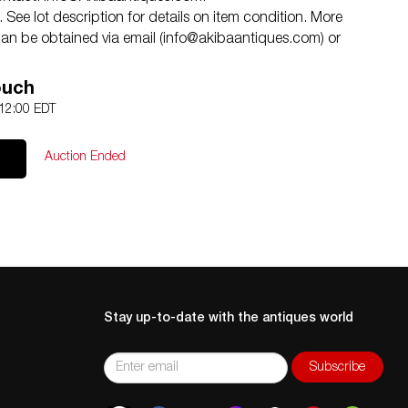
See lot description for details on item condition. More
an be obtained via email (
info@akibaantiques.com
) or
tion statement given, as a courtesy to a client, is only
 treated as a statement of fact. Akiba Antiques shall have
ouch
 or omission.
 12:00 EDT
Auction Ended
Stay up-to-date with the antiques world