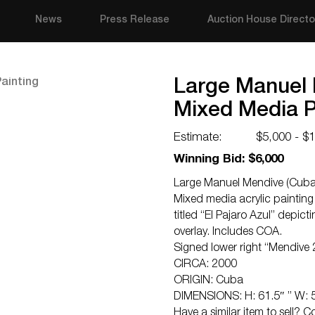
News
Press Release
Auction House Directo
Large Manuel 
Mixed Media P
Estimate:
$5,000 - $
Winning Bid: $6,000
Large Manuel Mendive (Cuban
Mixed media acrylic paintin
titled “El Pajaro Azul” depict
overlay. Includes COA.
Signed lower right “Mendive
CIRCA: 2000
ORIGIN: Cuba
DIMENSIONS: H: 61.5″ ” W: 
Have a similar item to sell? 