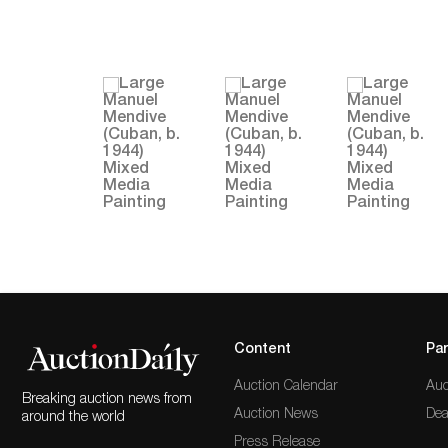
Content
Par
Auction Calendar
Auc
Breaking auction news from
Auction News
Dea
around the world
Press Release