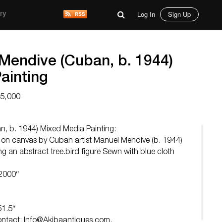
Log In
Sign Up
ry
Mendive (Cuban, b. 1944)
ainting
15,000
, b. 1944) Mixed Media Painting:
g on canvas by Cuban artist Manuel Mendive (b. 1944)
ing an abstract tree.bird figure Sewn with blue cloth
 2000″
51.5″
Contact:
Info@Akibaantiques.com
.