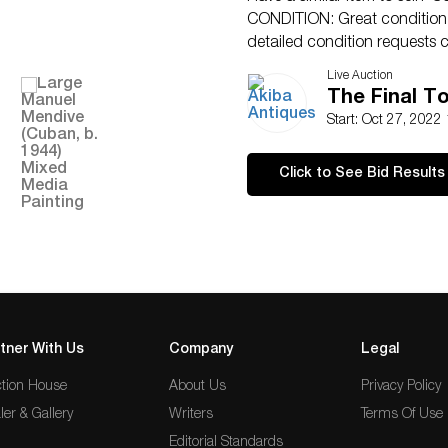
CONDITION: Great condition. 
detailed condition requests c
SMS (305)-332-9274. Any condi
Live Auction
an opinion and should not be
The Final T
no responsibility for any error
Start: Oct 27, 2022
Click to See Bid Results
tner With Us
Company
Legal
tion House
About Us
Privacy Policy
ler & Gallery
Writers
Terms Of Use
Editorial Standards