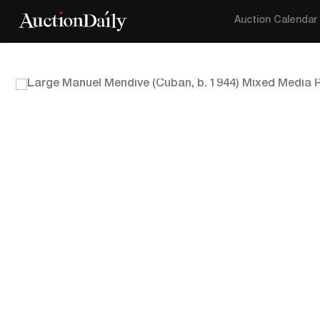
Auction Calendar