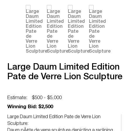
Large Daum Limited Edition
Pate de Verre Lion Sculpture
Estimate:
$500 - $5,000
Winning Bid: $2,500
Large Daum Limited Edition Pate de Verre Lion
Sculpture:
Daum pÃ¢te de verre sculpture depicting a reclining