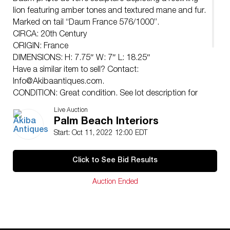
lion featuring amber tones and textured mane and fur.
Marked on tail “Daum France 576/1000”.
CIRCA: 20th Century
ORIGIN: France
DIMENSIONS: H: 7.75″ W: 7″ L: 18.25″
Have a similar item to sell? Contact:
Info@Akibaantiques.com
.
CONDITION: Great condition. See lot description for
details on item condition. More detailed condition
Live Auction
requests can be obtained via email
Palm Beach Interiors
(
info@akibaantiques.com
) or SMS (305)-332-9274.
Start: Oct 11, 2022 12:00 EDT
Any condition statement given, as a courtesy to a
client, is only an opinion and should not be treated as
Click to See Bid Results
a statement of fact. Akiba Antiques shall have no
responsibility for any error or omission.
Auction Ended