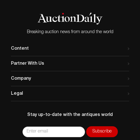
Breaking auction news from around the world
Content
Partner With Us
Company
Legal
Stay up-to-date with the antiques world