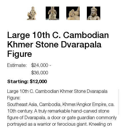
Large 10th C. Cambodian
Khmer Stone Dvarapala
Figure
Estimate:
$24,000 -
$36,000
Starting: $12,000
Large 10th C. Cambodian Khmer Stone Dvarapala
Figure:
Southeast Asia, Cambodia, Khmer/Angkor Empire, ca.
10th century. A truly remarkable hand-carved stone
figure of Dvarapala, a door or gate guardian commonly
portrayed as a warrior or ferocious giant. Kneeling on