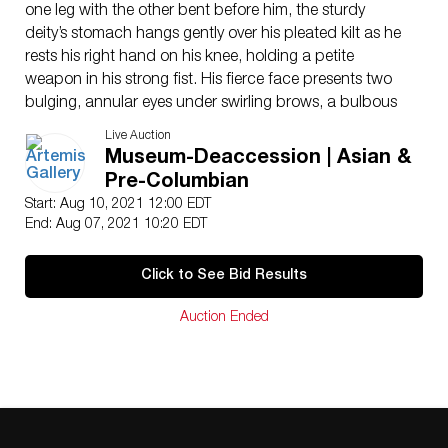
one leg with the other bent before him, the sturdy
deity’s stomach hangs gently over his pleated kilt as he
rests his right hand on his knee, holding a petite
weapon in his strong fist. His fierce face presents two
bulging, annular eyes under swirling brows, a bulbous
nose, and thick lips slightly parted to reveal sharp
Live Auction
fangs. Several rows of tightly-coiled locks frame his
Museum-Deaccession | Asian &
vicious visage, topped with an arch of braids. A broad
Pre-Columbian
belt encircles his waist, supporting his kilt and featuring
Start: Aug 10, 2021 12:00 EDT
a square embellishment above his posterior. Size: 19″ L
End: Aug 07, 2021 10:20 EDT
x 17.25″ W x 35.75″ H (48.3 cm x 43.8 cm x 90.8 cm);
42.25″ H (107.3 cm) on included custom stand.
Click to See Bid Results
A statue nearly identical to this piece (though missing
an arm) can be found outside of Banteay Srei in
Auction Ended
Cambodia.
Provenance: acquired by the current collection on
January 26, 2021; ex-private southern California
collection until 2020, acquired November 25, 1976; ex-
Adrian Maynard, London, UK – Published