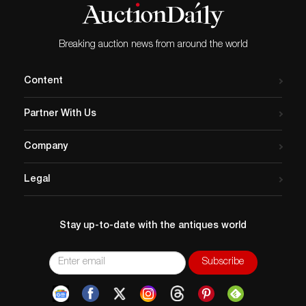
All items legal to buy/sell under U.S. Statute covering
cultural patrimony Code 2600, CHAPTER 14, and are
guaranteed to be as described or your money back.
Breaking auction news from around the world
A Certificate of Authenticity will accompany all winning
bids.
Content
Partner With Us
Company
Legal
Stay up-to-date with the antiques world