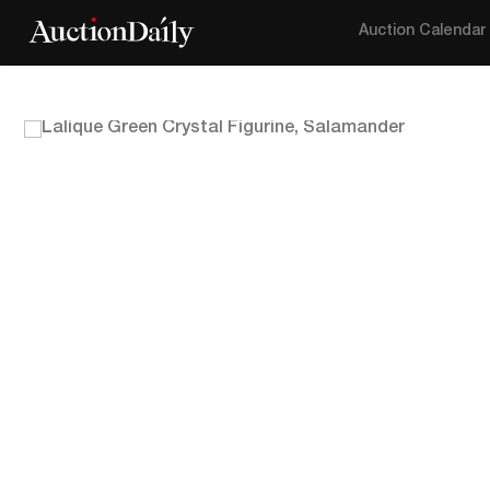
Auction Calendar