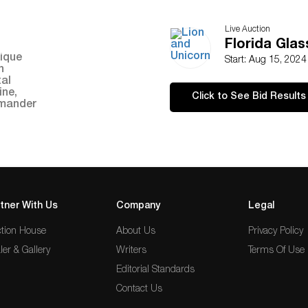
Live Auction
Florida Gla
Start: Aug 15, 202
Click to See Bid Results
tner With Us
Company
Legal
tion House
About Us
Privacy Policy
ler & Gallery
Writers
Terms Of Use
Editorial Standards
Contact Us