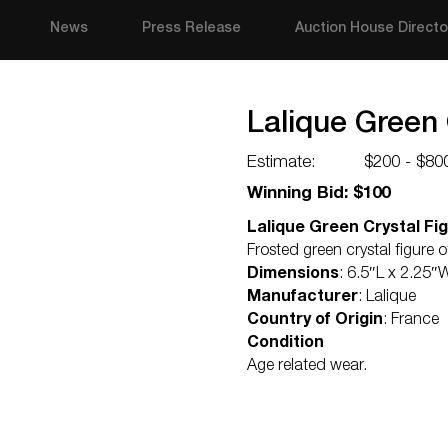
News
Press Release
Auction House Directo
Lalique Green 
Estimate:
$200 - $80
Winning Bid: $100
Lalique Green Crystal Fi
Frosted green crystal figure
Dimensions
: 6.5″L x 2.25″
Manufacturer
: Lalique
Country of Origin
: France
Condition
Age related wear.