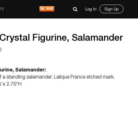
Log In
Sign Up
ry
Crystal Figurine, Salamander
0
gurine, Salamander:
 of a standing salamander. Lalique France etched mark.
W x 2.75″H