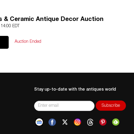
ss & Ceramic Antique Decor Auction
4 14:00 EDT
Auction Ended
Stay up-to-date with the antiques world