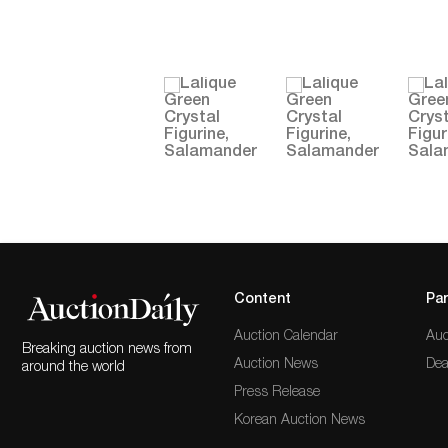
Content
Par
Auction Calendar
Auc
Breaking auction news from
Auction News
Dea
around the world
Press Release
Korean Auction News