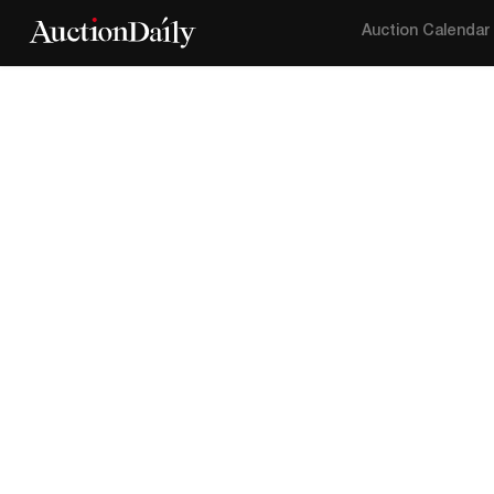
Auction Calendar