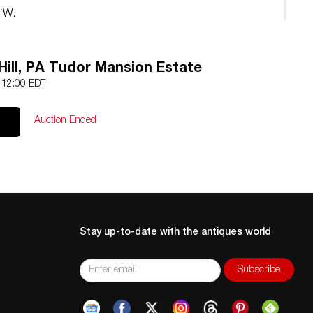
2″W.
Hill, PA Tudor Mansion Estate
5 12:00 EDT
Auction Ended
Stay up-to-date with the antiques world