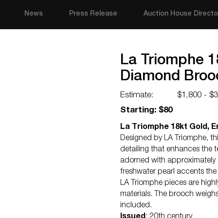
News
Press Release
Auction House Directo
La Triomphe 1
Diamond Broo
Estimate:
$1,800 - $
Starting: $80
La Triomphe 18kt Gold, 
Designed by LA Triomphe, t
detailing that enhances the t
adorned with approximately 0
freshwater pearl accents the 
LA Triomphe pieces are highly 
materials. The brooch weighs
included.
Issued
: 20th century