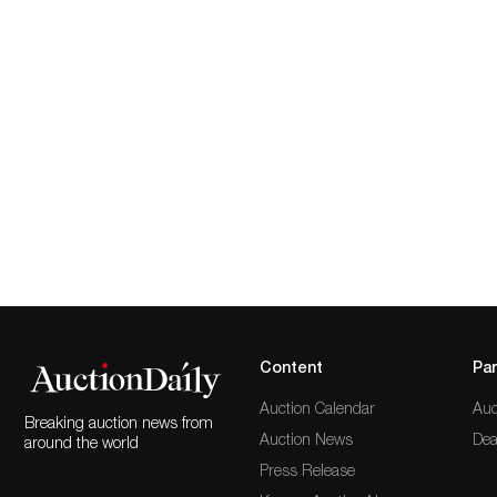
Content
Par
Auction Calendar
Auc
Breaking auction news from
Auction News
Dea
around the world
Press Release