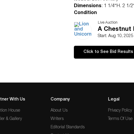
Dimensions
: 1 1/4″H. 2 1/
Condition
Good condition
Live Auction
A Chestnut 
Start: Aug 10, 202
Click to See Bid Results
tner With Us
Company
Legal
tion House
About Us
Privacy Policy
ler & Gallery
Writers
Terms Of Use
Editorial Standards