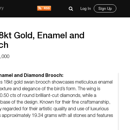
Log In
Sign Up
ry
8kt Gold, Enamel and
ch
3,000
Enamel and Diamond Brooch:
his 18kt gold swan brooch showcases meticulous enamel
exture and elegance of the bird’s form. The wing is
.50 cts of round brilliant-cut diamonds, while a
base of the design. Known for their fine craftsmanship,
regarded for their artistic quality and use of luxurious
 approximately 19.34 grams with all stones and features