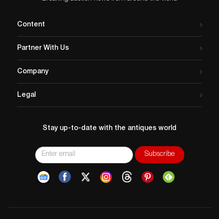
Content
Partner With Us
Company
Legal
Stay up-to-date with the antiques world