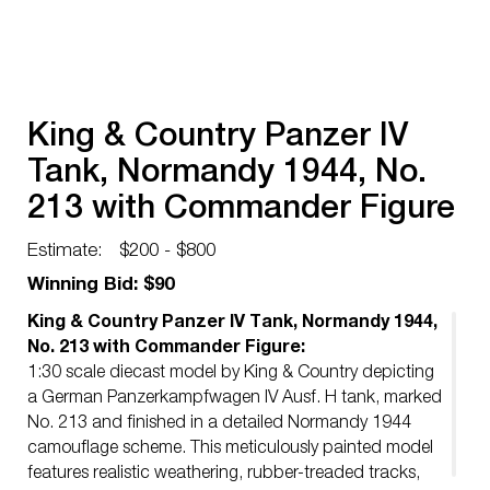
King & Country Panzer IV
Tank, Normandy 1944, No.
213 with Commander Figure
Estimate:
$200 - $800
Winning Bid: $90
King & Country Panzer IV Tank, Normandy 1944,
No. 213 with Commander Figure:
1:30 scale diecast model by King & Country depicting
a German Panzerkampfwagen IV Ausf. H tank, marked
No. 213 and finished in a detailed Normandy 1944
camouflage scheme. This meticulously painted model
features realistic weathering, rubber-treaded tracks,