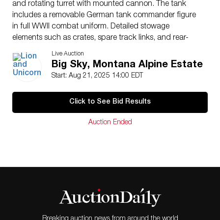
and rotating turret with mounted cannon. The tank
includes a removable German tank commander figure
in full WWII combat uniform. Detailed stowage
elements such as crates, spare track links, and rear-
mounted equipment are also present. Marked “King &
Live Auction
Country Panzerkampfwagen IV” on the underside.
Big Sky, Montana Alpine Estate
Measures 9.5″L x 4.25″H.
Start: Aug 21, 2025 14:00 EDT
Issued
: 20th century
Dimensions
: See Description
Click to See Bid Results
Condition
Age related wear.
Auction Ended
Breaking auction news from around the world