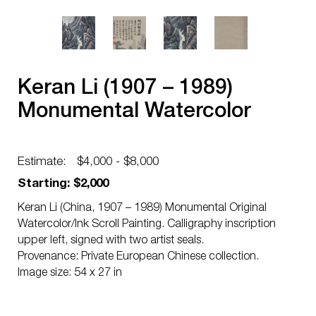
Keran Li (1907 – 1989)
Monumental Watercolor
Estimate:
$4,000 - $8,000
Starting: $2,000
Keran Li (China, 1907 – 1989) Monumental Original
Watercolor/Ink Scroll Painting. Calligraphy inscription
upper left, signed with two artist seals.
Provenance: Private European Chinese collection.
Image size: 54 x 27 in