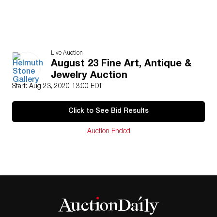
Live Auction
August 23 Fine Art, Antique &
Jewelry Auction
Start: Aug 23, 2020 13:00 EDT
Click to See Bid Results
Auction Ended