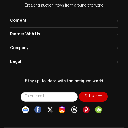
Breaking auction news from around the world
Content
Partner With Us
Company
Legal
Stay up-to-date with the antiques world