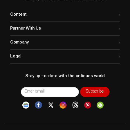
Content
Partner With Us
Company
Legal
Stay up-to-date with the antiques world