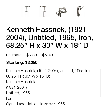
Kenneth Hassrick, (1921-
2004), Untitled, 1965, Iron,
68.25″ H x 30″ W x 18″ D
Estimate:
$3,000 - $5,000
Starting: $2,250
Kenneth Hassrick, (1921-2004), Untitled, 1965, Iron,
68.25″ H x 30″ W x 18″ D:
Kenneth Hassrick
(1921-2004)
Untitled, 1965
Iron
Signed and dated: Hassrick / 1965