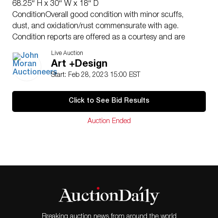
68.25″ H x 30″ W x 18″ D
ConditionOverall good condition with minor scuffs,
dust, and oxidation/rust commensurate with age.
Condition reports are offered as a courtesy and are
typically published in Moran’s catalogue or can be
Live Auction
made available upon request. The absence of a
Art +Design
condition report does not imply that an item is free
Start: Feb 28, 2023 15:00 EST
from defects or restoration, nor does a reference to
particular defects imply the absence of others. Buyers
Click to See Bid Results
are responsible for determining to their own
satisfaction the true nature and condition of any lot
Auction Ended
prior to bidding. Though buyers are not legally required
to inspect lots prior to purchase, failure to do so may
constitute a waiver of complaint that an item was not
delivered in a condition equal to the existent condition
at the auction.
Breaking auction news from around the world