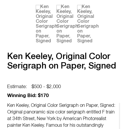
Ken Keeley, Original Color
Serigraph on Paper, Signed
Estimate:
$500 - $2,000
Winning Bid: $170
Ken Keeley, Original Color Serigraph on Paper, Signed:
Original panoramic size color serigraph entitled F train
at 34th Street, New York by American Photorealist
painter Ken Keeley. Famous for his outstandingly