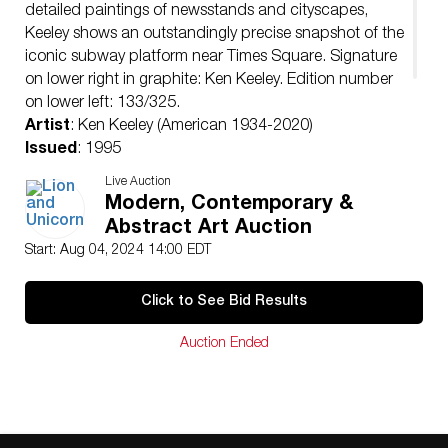
detailed paintings of newsstands and cityscapes,
Keeley shows an outstandingly precise snapshot of the
iconic subway platform near Times Square. Signature
on lower right in graphite: Ken Keeley. Edition number
on lower left: 133/325.
Artist
: Ken Keeley (American 1934-2020)
Issued
: 1995
Dimensions
: 50″L x 30″H
Live Auction
Edition Number
: 133 of 325
Modern, Contemporary &
Country of Origin
: United States
Abstract Art Auction
Condition
Start: Aug 04, 2024 14:00 EDT
Age related wear.
Click to See Bid Results
Auction Ended