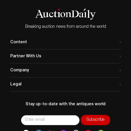
Breaking auction news from around the world
Content
Partner With Us
Company
Legal
Stay up-to-date with the antiques world