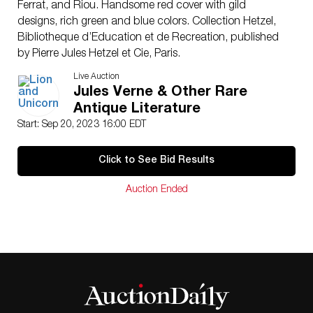
Ferrat, and Riou. Handsome red cover with gild
designs, rich green and blue colors. Collection Hetzel,
Bibliotheque d’Education et de Recreation, published
by Pierre Jules Hetzel et Cie, Paris.
Artist: Jules Verne (French 1814-1886)
Live Auction
Issued: c. 1900
Jules Verne & Other Rare
Dimensions: 7.25″W x 11″H x 1.50″D
Antique Literature
Manufacturer: Hetzel
Start: Sep 20, 2023 16:00 EDT
Country of Origin: France
Provenance: Collection of Marie-Claude Lalique
Click to See Bid Results
Condition
Good. Interior of back cover has been restored to
Auction Ended
spine. Minor foxing and minimal browning.