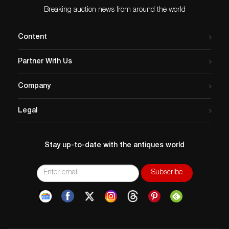
Breaking auction news from around the world
Content
Partner With Us
Company
Legal
Stay up-to-date with the antiques world