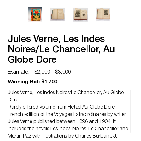
Jules Verne, Les Indes
Noires/Le Chancellor, Au
Globe Dore
Estimate:
$2,000 - $3,000
Winning Bid: $1,700
Jules Verne, Les Indes Noires/Le Chancellor, Au Globe
Dore:
Rarely offered volume from Hetzel Au Globe Dore
French edition of the Voyages Extraordinaires by writer
Jules Verne published between 1896 and 1904. It
includes the novels Les Indes-Noires, Le Chancellor and
Martin Paz with illustrations by Charles Barbant, J.