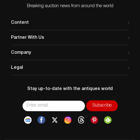
Breaking auction news from around the world
Content
Partner With Us
Company
Legal
Stay up-to-date with the antiques world