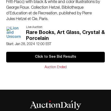
Fritt-Flacc) with black & white and color illustrations by
George Roux. Collection Hetzel, Bibliotheque
d’Education et de Recreation, published by Pierre
Jules Hetzel et Cie, Paris.
Artist: Jules Verne (French 1828-1905)
Live Auction
Issued: 1906-1910
Rare Books, Art Glass, Crystal &
Dimensions: 7.25″W x 10.75″H x 0.75″D
Porcelain
Manufacturer: Hetzel
Start: Jan 28, 2024 12:00 EST
Country of Origin: France
Condition
Click to See Bid Results
Very good. Minimal foxing.
Auction Ended