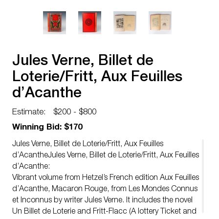
Jules Verne, Billet de
Loterie/Fritt, Aux Feuilles
d’Acanthe
Estimate:
$200 - $800
Winning Bid: $170
Jules Verne, Billet de Loterie/Fritt, Aux Feuilles
d’AcantheJules Verne, Billet de Loterie/Fritt, Aux Feuilles
d’Acanthe:
Vibrant volume from Hetzel’s French edition Aux Feuilles
d’Acanthe, Macaron Rouge, from Les Mondes Connus
et Inconnus by writer Jules Verne. It includes the novel
Un Billet de Loterie and Fritt-Flacc (A lottery Ticket and