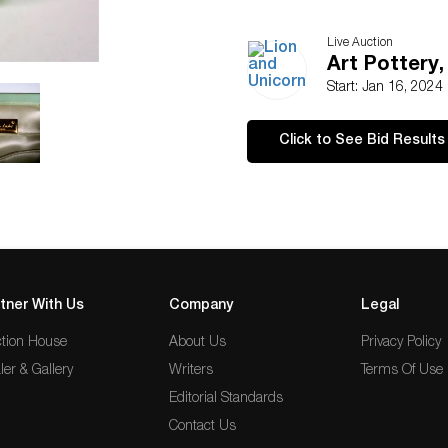
Live Auction
Art Pottery,
Start: Jan 16, 2024
Click to See Bid Results
tner With Us
Company
Legal
tion House
About Us
Privacy Policy
ler & Gallery
Writers
Terms Of Use
Editorial Standards
Contact Us