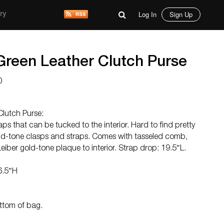
Log In
Sign Up
ry
 Green Leather Clutch Purse
0
Clutch Purse:
aps that can be tucked to the interior. Hard to find pretty
old-tone clasps and straps. Comes with tasseled comb,
eiber gold-tone plaque to interior. Strap drop: 19.5″L.
6.5″H
ottom of bag.