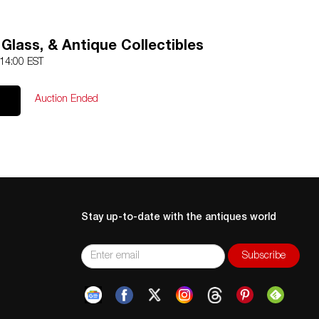
 Glass, & Antique Collectibles
 14:00 EST
Auction Ended
Stay up-to-date with the antiques world