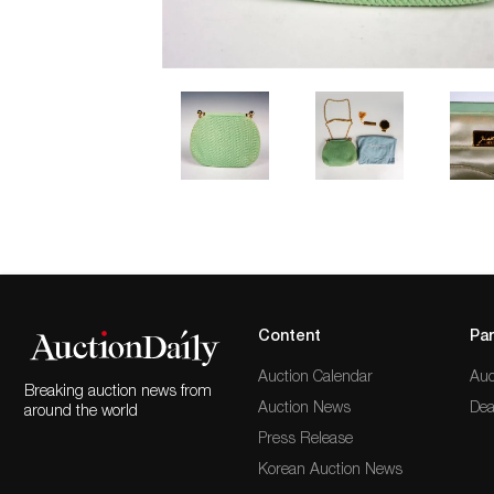
Content
Par
Auction Calendar
Auc
Breaking auction news from
Auction News
Dea
around the world
Press Release
Korean Auction News