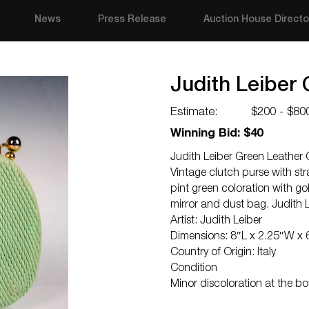
News
Press Release
Auction House Directo
Judith Leiber
Estimate:
$200 - $80
Winning Bid: $40
Judith Leiber Green Leather 
Vintage clutch purse with str
pint green coloration with g
mirror and dust bag. Judith L
Artist: Judith Leiber
Dimensions: 8″L x 2.25″W x 
Country of Origin: Italy
Condition
Minor discoloration at the b