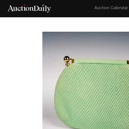
Auction Calendar