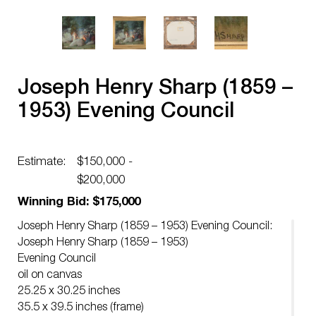
Joseph Henry Sharp (1859 –
1953) Evening Council
Estimate:
$150,000 -
$200,000
Winning Bid: $175,000
Joseph Henry Sharp (1859 – 1953) Evening Council:
Joseph Henry Sharp (1859 – 1953)
Evening Council
oil on canvas
25.25 x 30.25 inches
35.5 x 39.5 inches (frame)