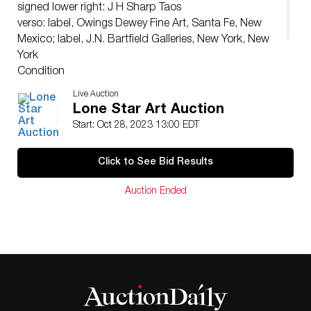
signed lower right: J H Sharp Taos
verso: label, Owings Dewey Fine Art, Santa Fe, New
Mexico; label, J.N. Bartfield Galleries, New York, New
York
Condition
The painting appears to be in good condition. Under
Live Auction
UV examination, there is no evidence of restoration or
Lone Star Art Auction
inpainting.
Start: Oct 28, 2023 13:00 EDT
Click to See Bid Results
Auction Ended