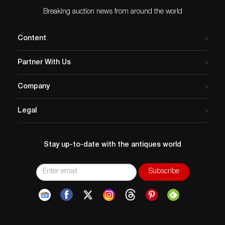
Breaking auction news from around the world
Content
Partner With Us
Company
Legal
Stay up-to-date with the antiques world