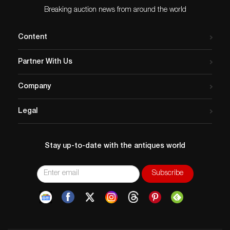
Dimensions
: 40.50″L x 36″H
Breaking auction news from around the world
Country of Origin
: Russia-Israel
Condition
Content
Age related wear.
Partner With Us
Company
Legal
Stay up-to-date with the antiques world