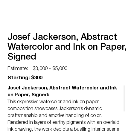
Josef Jackerson, Abstract
Watercolor and Ink on Paper,
Signed
Estimate:
$3,000 - $5,000
Starting: $300
Josef Jackerson, Abstract Watercolor and Ink
on Paper, Signed:
This expressive watercolor and ink on paper
composition showcases Jackerson’s dynamic
draftsmanship and emotive handling of color.
Rendered in layers of earthy pigments with an overlaid
ink drawing, the work depicts a bustling interior scene