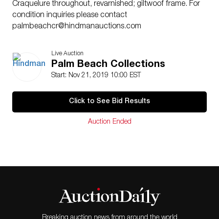
Craquelure throughout, revarnished; giltwoof frame. For
condition inquiries please contact
palmbeachcr@hindmanauctions.com
Live Auction
Palm Beach Collections
Start: Nov 21, 2019 10:00 EST
Click to See Bid Results
Auction Ended
Breaking auction news from around the world