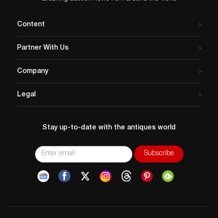
Content
Partner With Us
Company
Legal
Stay up-to-date with the antiques world