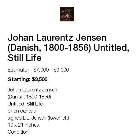
Johan Laurentz Jensen
(Danish, 1800-1856) Untitled,
Still Life
Estimate:
$7,000 - $9,000
Starting: $3,500
Johan Laurentz Jensen
(Danish, 1800-1856)
Untitled, Still Life
oil on canvas
signed L.L. Jensen (lower left)
19 x 21 inches.
Condition