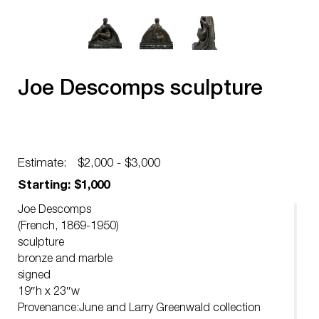
Joe Descomps sculpture
Estimate:
$2,000 - $3,000
Starting: $1,000
Joe Descomps
(French, 1869-1950)
sculpture
bronze and marble
signed
19″h x 23″w
Provenance:June and Larry Greenwald collection