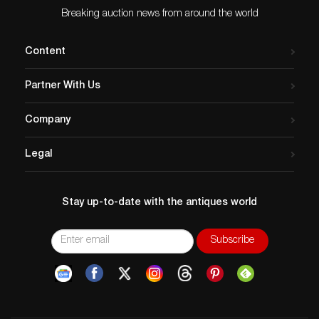
Breaking auction news from around the world
Content
Partner With Us
Company
Legal
Stay up-to-date with the antiques world