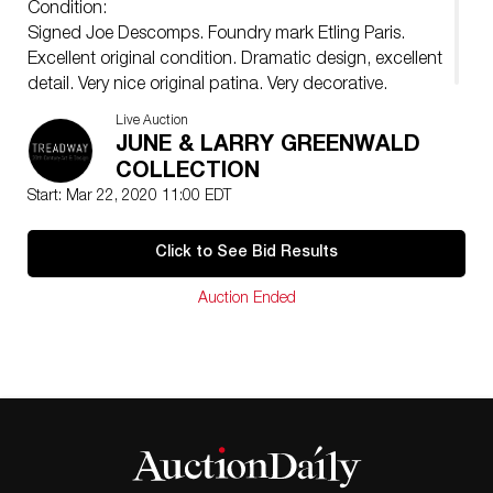
Condition:
Signed Joe Descomps. Foundry mark Etling Paris.
Excellent original condition. Dramatic design, excellent
detail. Very nice original patina. Very decorative.
Live Auction
JUNE & LARRY GREENWALD
COLLECTION
Start: Mar 22, 2020 11:00 EDT
Click to See Bid Results
Auction Ended