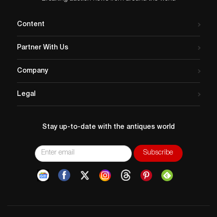
“I love to paint empowered women. I want the viewer to
be drawn in and feel the emotion of the figure—
Content
whether it’s happiness, sorrow, or whatever that
emotion may be. I want the subject to draw the viewer
Partner With Us
in and the brushstrokes and design to be the reason
they want to stop and look for a while, or to enjoy that
Company
painting for a lifetime. A painting is a success to me if it
conveys emotion and is interesting in small pieces as
Legal
well as a whole.”
Winborg, his wife, Danielle, and their five kids and two
dogs call Utah home while not traveling across the
Stay up-to-date with the antiques world
United States in their motor home looking for
inspiration for his next painting.