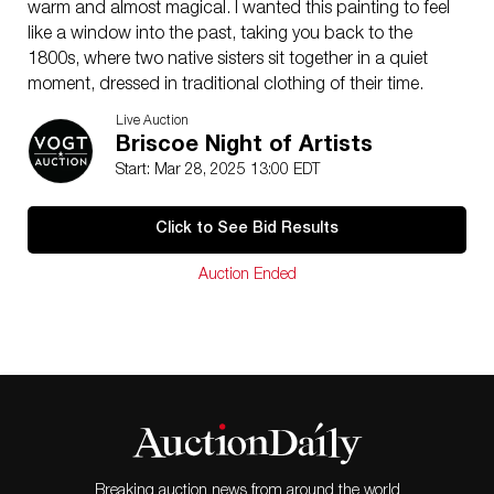
warm and almost magical. I wanted this painting to feel
like a window into the past, taking you back to the
1800s, where two native sisters sit together in a quiet
moment, dressed in traditional clothing of their time.
You can see the connection in the way they sit—
Live Auction
completely at ease with each other. Watching my own
Briscoe Night of Artists
daughters out there, I kept thinking about how special
Start: Mar 28, 2025 13:00 EDT
that sibling bond is. This piece is about that simple
closeness and the beauty of being present in nature,
Click to See Bid Results
just as it might have been centuries ago.
Jeremy Winborg is best known for his figurative work of
Auction Ended
Indigenous subjects that blend realism with abstract
backgrounds. He has won numerous awards,
including the 2019 Sam Houston award, and has been
featured in all of the leading Western art magazines.
Winborg focuses on creating art that preserves a bit of
history on each canvas.
Winborg is well-known for his bold brushwork and
palette knife work on his colorful backgrounds. He
enjoys the juxtaposition of realism and abstraction.
Breaking auction news from around the world