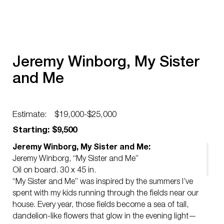
Jeremy Winborg, My Sister
and Me
Estimate:
$19,000-$25,000
Starting: $9,500
Jeremy Winborg, My Sister and Me:
Jeremy Winborg, “My Sister and Me”
Oil on board. 30 x 45 in.
“My Sister and Me” was inspired by the summers I’ve
spent with my kids running through the fields near our
house. Every year, those fields become a sea of tall,
dandelion-like flowers that glow in the evening light—