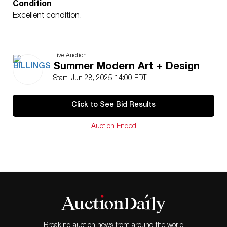
Condition
Excellent condition.
Live Auction
Summer Modern Art + Design
Start: Jun 28, 2025 14:00 EDT
Click to See Bid Results
Auction Ended
Breaking auction news from around the world