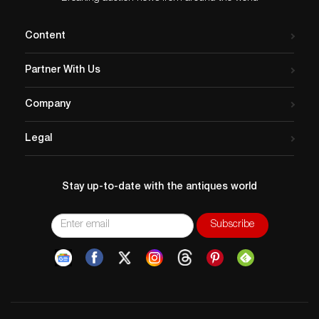
Content
Partner With Us
Company
Legal
Stay up-to-date with the antiques world