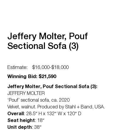
Jeffery Molter, Pouf
Sectional Sofa (3)
Estimate:
$16,000-$18,000
Winning Bid: $21,590
Jeffery Molter, Pouf Sectional Sofa (3):
JEFFERY MOLTER
‘Pouf’ sectional sofa, ca. 2020
Velvet, walnut. Produced by Stahl + Band, USA.
Overall
: 28.5″ H x 132″ W x 120″ D
Seat height
: 18″
Unit depth
: 38″