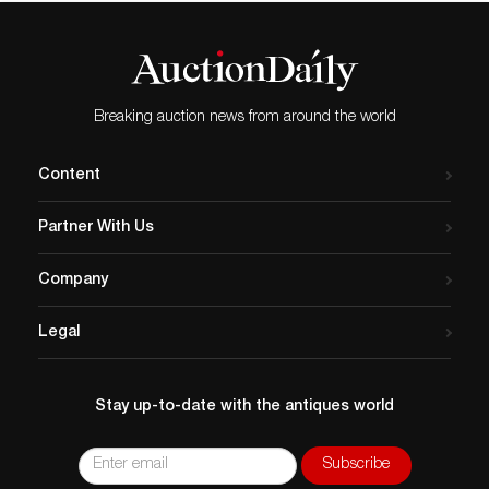
Breaking auction news from around the world
Content
Partner With Us
Company
Legal
Stay up-to-date with the antiques world