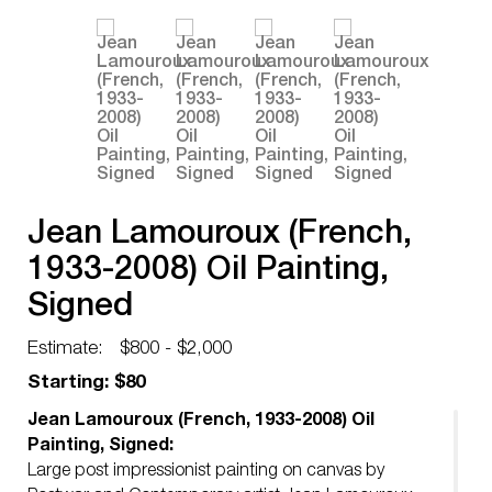
Jean Lamouroux (French,
1933-2008) Oil Painting,
Signed
Estimate:
$800 - $2,000
Starting: $80
Jean Lamouroux (French, 1933-2008) Oil
Painting, Signed:
Large post impressionist painting on canvas by