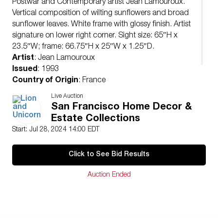
Postwar and Contemporary artist Jean Lamouroux.
Vertical composition of wilting sunflowers and broad
sunflower leaves. White frame with glossy finish. Artist
signature on lower right corner. Sight size: 65″H x
23.5″W; frame: 66.75″H x 25″W x 1.25″D.
Artist
: Jean Lamouroux
Issued
: 1993
Country of Origin
: France
Condition
Live Auction
Age related wear.
San Francisco Home Decor &
Estate Collections
Start: Jul 28, 2024 14:00 EDT
Click to See Bid Results
Auction Ended