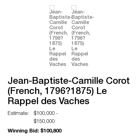
Jean-Baptiste-Camille Corot
(French, 1796?1875) Le
Rappel des Vaches
Estimate:
$100,000 -
$150,000
Winning Bid: $100,800