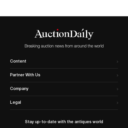
Breaking auction news from around the world
Content
Partner With Us
Company
Legal
Stay up-to-date with the antiques world