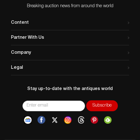
Breaking auction news from around the world
Content
Partner With Us
Company
Legal
Stay up-to-date with the antiques world