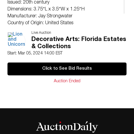
Issued: 20th century
Dimensions: 3.75″L x 3.5″W x 1.25″H
Manufacturer: Jay Strongwater
Country of Origin: United States
Condition
Live Auction
Age related wear.
Decorative Arts: Florida Estates
& Collections
Start: Mar 05, 2024 14:00 EST
Click to See Bid Results
Auction Ended