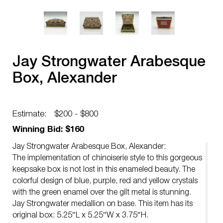
Jay Strongwater Arabesque
Box, Alexander
Estimate:
$200 - $800
Winning Bid: $160
Jay Strongwater Arabesque Box, Alexander:
The implementation of chinoiserie style to this gorgeous
keepsake box is not lost in this enameled beauty. The
colorful design of blue, purple, red and yellow crystals
with the green enamel over the gilt metal is stunning.
Jay Strongwater medallion on base. This item has its
original box: 5.25″L x 5.25″W x 3.75″H.