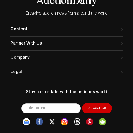
Breaking auction news from around the world
Content
Partner With Us
Company
Legal
Stay up-to-date with the antiques world