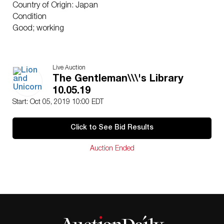
Country of Origin: Japan
Condition
Good; working
Live Auction
The Gentleman\\\'s Library
10.05.19
Start: Oct 05, 2019 10:00 EDT
Click to See Bid Results
Auction Ended