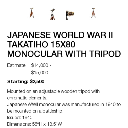
JAPANESE WORLD WAR II
TAKATIHO 15X80
MONOCULAR WITH TRIPOD
Estimate:
$14,000 -
$15,000
Starting: $2,500
Mounted on an adjustable wooden tripod with
chromatic elements.
Japanese WWII monocular was manufactured in 1940 to
be mounted on a battleship.
Issued: 1940
Dimensions: 56″H x 18.5″W