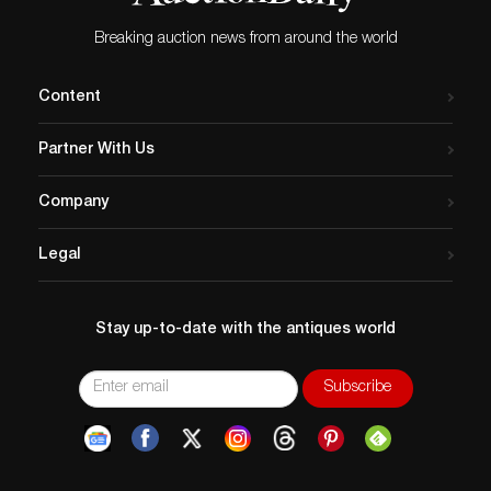
Breaking auction news from around the world
Content
Partner With Us
Company
Legal
Stay up-to-date with the antiques world