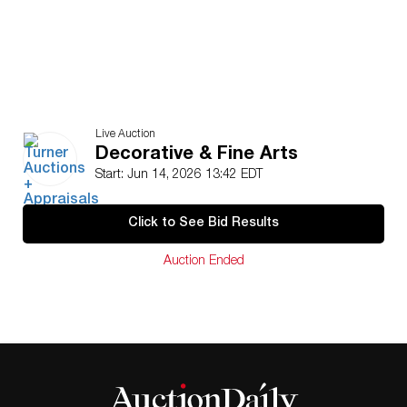
Live Auction
Decorative & Fine Arts
Start: Jun 14, 2026 13:42 EDT
Click to See Bid Results
Auction Ended