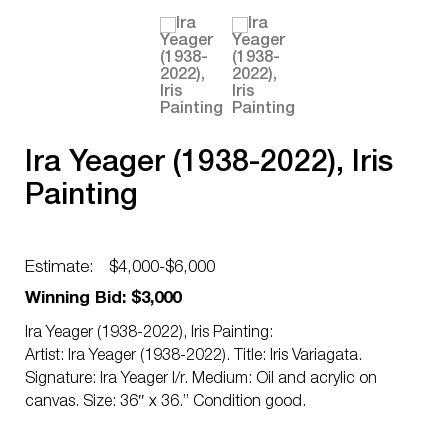
Ira Yeager (1938-2022), Iris
Painting
Estimate:
$4,000-$6,000
Winning Bid: $3,000
Ira Yeager (1938-2022), Iris Painting:
Artist: Ira Yeager (1938-2022). Title: Iris Variagata.
Signature: Ira Yeager l/r. Medium: Oil and acrylic on
canvas. Size: 36″ x 36.” Condition good.