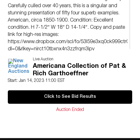
Carefully culled over 40 years, this is a singular and
stunning presentation of fifty four superb examples.
American, circa 1850-1900. Condition: Excellent
condition. H 7-1/2″ W 18″ D 14-1/4″. Copy and paste
link for high-res images:
https://www.dropbox.com/scl/fo/53l59e3xq0ck999ctr0dc/h
dl=0&rlkey=nirct10tbxnx4n3zzfrqm3ipv
Live Auction
Americana Collection of Pat &
Rich Garthoeffner
Start: Jan 14, 2023 11:00 EST
Click to See Bid Results
Auction Ended