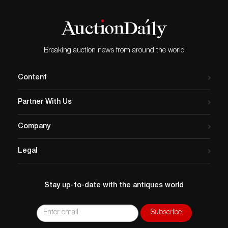
Breaking auction news from around the world
Content
Partner With Us
Company
Legal
Stay up-to-date with the antiques world