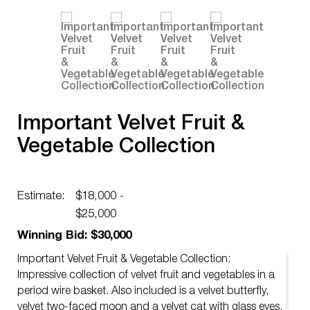
Important Velvet Fruit &
Vegetable Collection
Estimate:
$18,000 -
$25,000
Winning Bid: $30,000
Important Velvet Fruit & Vegetable Collection:
Impressive collection of velvet fruit and vegetables in a
period wire basket. Also included is a velvet butterfly,
velvet two-faced moon and a velvet cat with glass eyes.