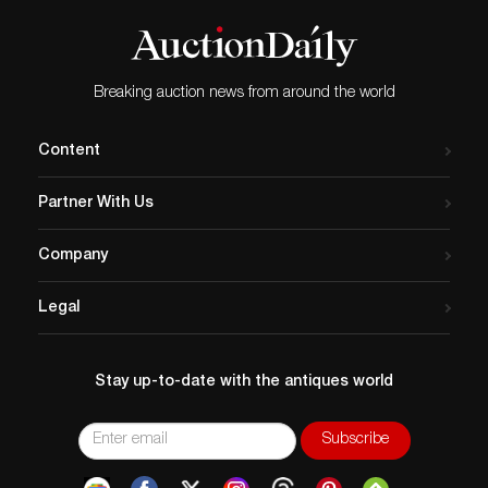
Breaking auction news from around the world
Content
Partner With Us
Company
Legal
Stay up-to-date with the antiques world