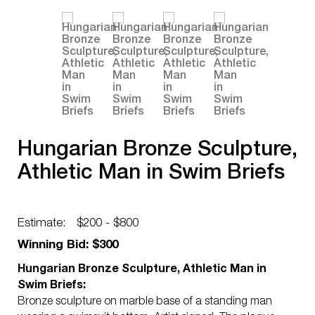
Hungarian Bronze Sculpture,
Athletic Man in Swim Briefs
Estimate:
$200 - $800
Winning Bid: $300
Hungarian Bronze Sculpture, Athletic Man in
Swim Briefs:
Bronze sculpture on marble base of a standing man