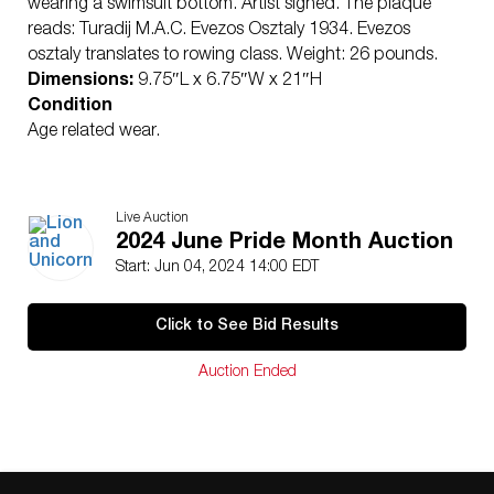
wearing a swimsuit bottom. Artist signed. The plaque
reads: Turadij M.A.C. Evezos Osztaly 1934. Evezos
osztaly translates to rowing class. Weight: 26 pounds.
Dimensions:
9.75″L x 6.75″W x 21″H
Condition
Age related wear.
Live Auction
2024 June Pride Month Auction
Start: Jun 04, 2024 14:00 EDT
Click to See Bid Results
Auction Ended