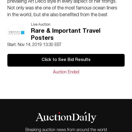
prevailing Art Deco style in every aspect of her fittings.
Not only was she one of the most famous ocean liners
in the world, but she also benefited from the best
graphic advertising, immortalized by A.M. Cassandre,
Live Auction
Paul Colin and in this design, by Herkomer. Seen here,
Rare & Important Travel
the vessel is stunningly illuminated at night departing
Posters
New York Harbor. Her lights are completely eclipsing
Start: Nov 14, 2019 13:30 EST
the sparkling city seen in the background. Her career
was cut short by the outbreak of World War II, at which
Click to See Bid Results
point she was docked in New York, and was interned
by the U.S. Government on September 3, 1939. In
Auction Ended
1941, she was taken over by the U.S. Coast Guard and
renamed the USS Lafayette. In 1942, during a refitting
to make her suitable as a troop transport, she caught
fire and eventually capsized under the weight of the
water used to extinguish the blaze. This poster,
arguably the last to be done before the end of her
career, is also considered to be one of the rarest. La
Mer p. 155.
Breaking auction news from around the world