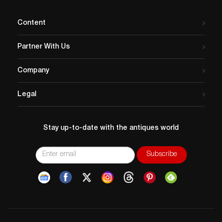
Content
Partner With Us
Company
Legal
Stay up-to-date with the antiques world