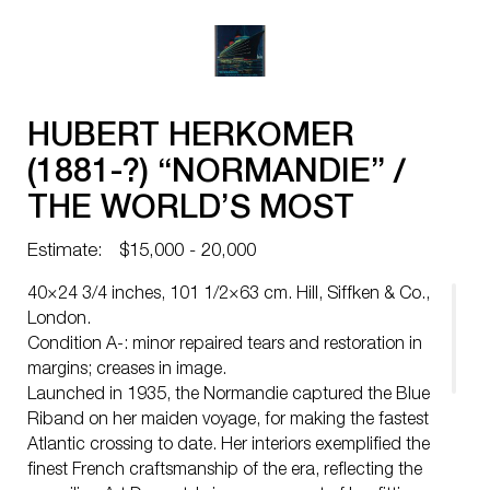
HUBERT HERKOMER
(1881-?) “NORMANDIE” /
THE WORLD’S MOST
PERFECT SHIP / FRENCH
Estimate:
$15,000 - 20,000
LINE. 1939.
40×24 3/4 inches, 101 1/2×63 cm. Hill, Siffken & Co.,
London.
Condition A-: minor repaired tears and restoration in
margins; creases in image.
Launched in 1935, the Normandie captured the Blue
Riband on her maiden voyage, for making the fastest
Atlantic crossing to date. Her interiors exemplified the
finest French craftsmanship of the era, reflecting the