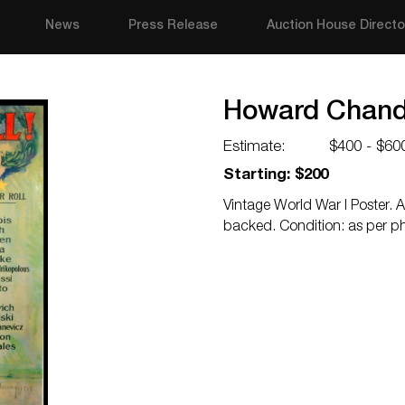
News
Press Release
Auction House Directo
Howard Chandl
Estimate:
$400 - $60
Starting: $200
Vintage World War I Poster. A
backed. Condition: as per p