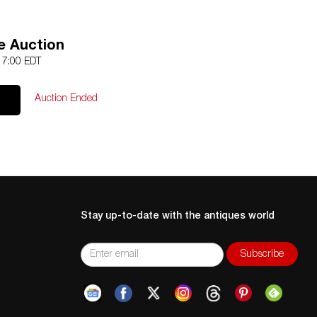
e Auction
 17:00 EDT
Auction Ended
Stay up-to-date with the antiques world