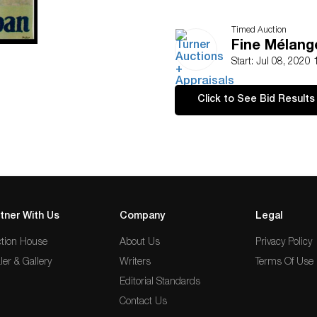
Timed Auction
Fine Mélang
Start: Jul 08, 2020
Click to See Bid Results
tner With Us
Company
Legal
tion House
About Us
Privacy Policy
ler & Gallery
Writers
Terms Of Use
Editorial Standards
Contact Us