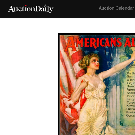
Auction Calendar