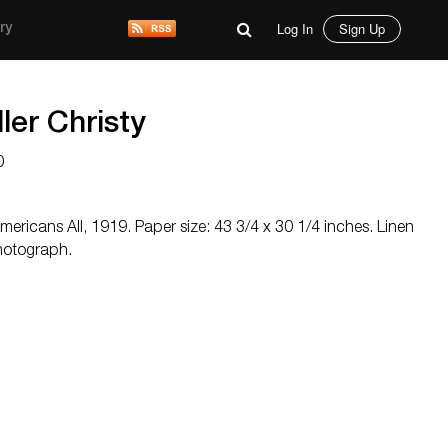
Log In
Sign Up
ry
er Christy
0
mericans All, 1919. Paper size: 43 3/4 x 30 1/4 inches. Linen
hotograph.