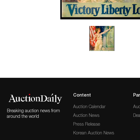
Content
Par
Auction Calendar
Auc
Breaking auction news from
Auction News
Dea
around the world
Press Release
Korean Auction News