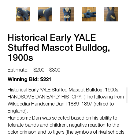
Historical Early YALE
Stuffed Mascot Bulldog,
1900s
Estimate:
$200 - $300
Winning Bid: $221
Historical Early YALE Stuffed Mascot Bulldog, 1900s:
HANDSOME DAN EARLY HISTORY: (The following from
Wikipedia) Handsome Dan I 1889–1897 (retired to
England).
Handsome Dan was selected based on his ability to
tolerate bands and children, negative reaction to the
color crimson and to tigers (the symbols of rival schools