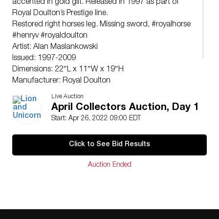
accented in gold gilt. Released in 1997 as part of
Royal Doulton’s Prestige line.
Restored right horses leg. Missing sword, #royalhorse
#henryv #royaldoulton
Artist: Alan Maslankowski
Issued: 1997-2009
Dimensions: 22″L x 11″W x 19″H
Manufacturer: Royal Doulton
Country of Origin: England
Live Auction
Condition
April Collectors Auction, Day 1
Restored right horses leg. Missing sword,
Start: Apr 26, 2022 09:00 EDT
Click to See Bid Results
Auction Ended