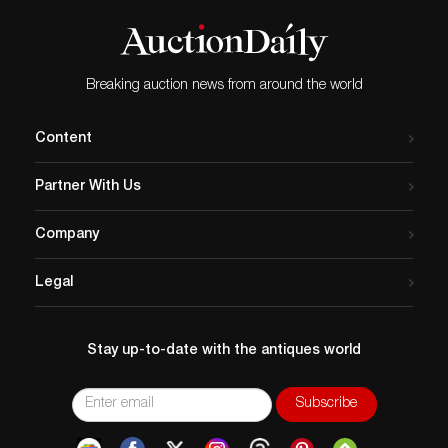
Breaking auction news from around the world
Content
Partner With Us
Company
Legal
Stay up-to-date with the antiques world