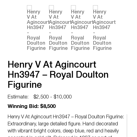
Henry V At Agincourt
Hn3947 – Royal Doulton
Figurine
Estimate:
$2,500 - $10,000
Winning Bid: $8,500
Henry V At Agincourt Hn3947 – Royal Doulton Figurine:
Extraordinary, large detailed figure. Hand decorated
with vibrant bright colors, deep blue, red and heavily