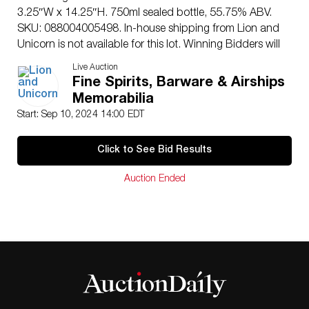
3.25″W x 14.25″H. 750ml sealed bottle, 55.75% ABV.
SKU: 088004005498. In-house shipping from Lion and
Unicorn is not available for this lot. Winning Bidders will
have to arrange to pick up their purchases at the Lion
Live Auction
and Unicorn Auction Studios at 200 Oakwood Ln.
Fine Spirits, Barware & Airships
Suite 200 Hollywood, Florida 33020, or make
Memorabilia
arrangements with their own third-party shipper. A
Start: Sep 10, 2024 14:00 EDT
local third-party shipper that can be contacted directly
for a domestic shipping quote is: First Class Shipping
Click to See Bid Results
Center – 7826 NW 44th Street – Sunrise, FL 33351 –
Tel: 754-800-7674 – Fax : 954-999-5166 – Email:
Auction Ended
1shippingcenter@gmail.com
Issued
: 2019
Dimensions
: 4.25″L x 2.5″W x 12.25″H
Edition Number
: 1416 of 3797
Manufacturer
: Heaven’s Door Spirits
Country of Origin
: United States
Condition
Age related wear.