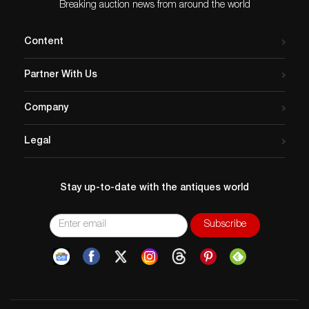
Breaking auction news from around the world
Content
Partner With Us
Company
Legal
Stay up-to-date with the antiques world