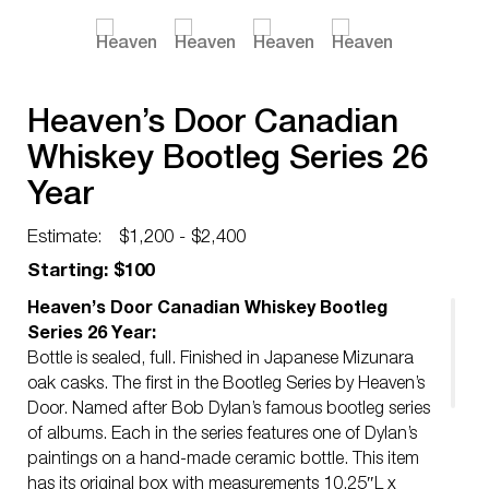
Heaven’s Door Canadian
Whiskey Bootleg Series 26
Year
Estimate:
$1,200 - $2,400
Starting: $100
Heaven’s Door Canadian Whiskey Bootleg
Series 26 Year:
Bottle is sealed, full. Finished in Japanese Mizunara
oak casks. The first in the Bootleg Series by Heaven’s
Door. Named after Bob Dylan’s famous bootleg series
of albums. Each in the series features one of Dylan’s
paintings on a hand-made ceramic bottle. This item
has its original box with measurements 10.25″L x