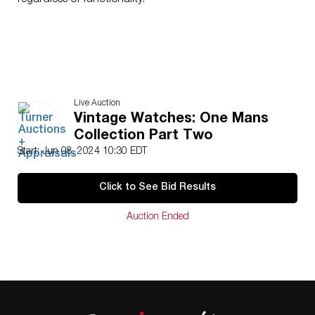
regardless of functionality.
Live Auction
Vintage Watches: One Mans
Collection Part Two
Start: Jun 08, 2024 10:30 EDT
Click to See Bid Results
Auction Ended