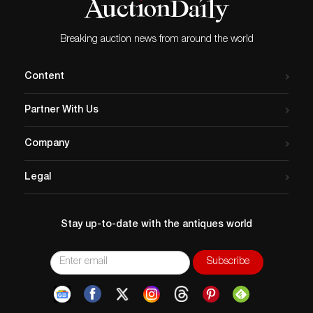
Breaking auction news from around the world
Content
Partner With Us
Company
Legal
Stay up-to-date with the antiques world