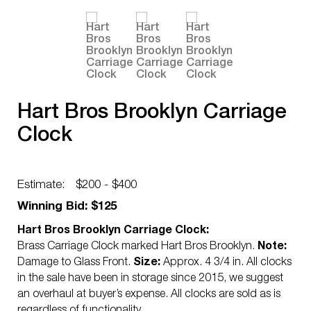
Hart Bros Brooklyn Carriage
Clock
Estimate:
$200 - $400
Winning Bid: $125
Hart Bros Brooklyn Carriage Clock:
Brass Carriage Clock marked Hart Bros Brooklyn.
Note:
Damage to Glass Front.
Size:
Approx. 4 3/4 in. All clocks
in the sale have been in storage since 2015, we suggest
an overhaul at buyer’s expense. All clocks are sold as is