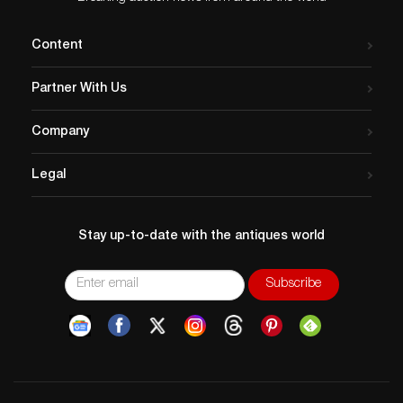
housed at Baylor University in Waco.
Content
Partner With Us
Company
Legal
Stay up-to-date with the antiques world