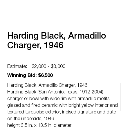
Harding Black, Armadillo
Charger, 1946
Estimate:
$2,000 - $3,000
Winning Bid: $6,500
Harding Black, Armadillo Charger, 1946:
Harding Black (San Antonio, Texas, 1912-2004),
charger or bowl with wide rim with armadillo motifs,
glazed and fired ceramic with bright yellow interior and
textured turquoise exterior, incised signature and date
on the underside, 1946
height 3.5 in. x 13.5 in. diameter