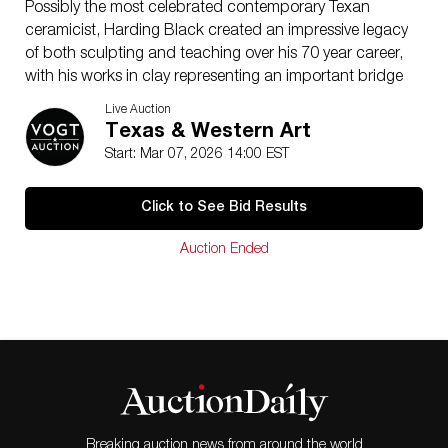
Possibly the most celebrated contemporary Texan
ceramicist, Harding Black created an impressive legacy
of both sculpting and teaching over his 70 year career,
with his works in clay representing an important bridge
between early Texas and mid-century pottery. In 1933
Live Auction
Black was taught by Rudolph Staffel to make wheel-
Texas & Western Art
thrown pottery, and at the same time Black began
Start: Mar 07, 2026 14:00 EST
teaching children’s ceramic classes at the Witte
Museum in San Antonio, beginning a life-long role as
Click to See Bid Results
an instructor. Black soon established his own studio
near Alamo Heights and became well-known for his
Auction Ended
research, innovations, and writings in the field of
ceramics, while also producing his own distinctive
works. He was perhaps particularly noted for his
reproductions of the ancient Chinese oilspot and
crackle glaze techniques, which adorn many of his
bowls and chargers. His prolific studio output ceased
upon his death in 2004 and now his original works are
prized by private collectors in Texas and beyond. His
personal collection and archives are now permanently
Breaking auction news from around the world