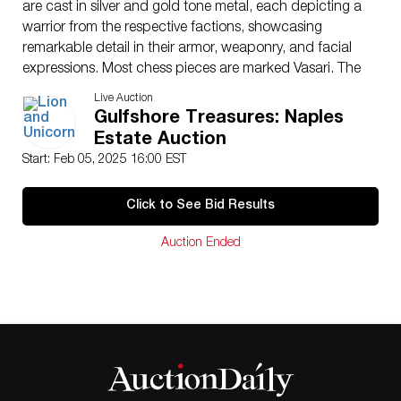
are cast in silver and gold tone metal, each depicting a
warrior from the respective factions, showcasing
remarkable detail in their armor, weaponry, and facial
expressions. Most chess pieces are marked Vasari. The
chess board, and Pawns are not marked Vasari.
Live Auction
Board: 3.5″H. Tallest chess piece: 5.5″H.
Gulfshore Treasures: Naples
Artist
: Guiseppe Vasari
Estate Auction
Dimensions
: See Description
Start: Feb 05, 2025 16:00 EST
Country of Origin
: Italy
Condition
Click to See Bid Results
Age related wear. As is.
Auction Ended