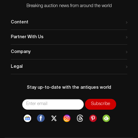
Breaking auction news from around the world
Content
Partner With Us
Company
Legal
Stay up-to-date with the antiques world