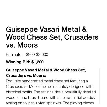
Guiseppe Vasari Metal &
Wood Chess Set, Crusaders
vs. Moors
Estimate:
$800-$3,000
Winning Bid: $1,200
Guiseppe Vasari Metal & Wood Chess Set,
Crusaders vs. Moors:
Exquisite handcrafted metal chess set featuring a
Crusaders vs. Moors theme, intricately designed with
historical motifs. The set includes a beautifully detailed
wooden and brass board with an ornate relief border,
resting on four sculpted sphinxes. The playing pieces