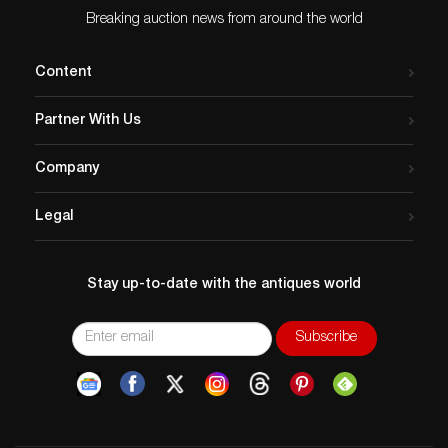
Breaking auction news from around the world
Content
Partner With Us
Company
Legal
Stay up-to-date with the antiques world