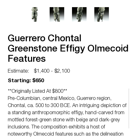
Guerrero Chontal
Greenstone Effigy Olmecoid
Features
Estimate:
$1,400 - $2,100
Starting: $650
**Originally Listed At $800**
Pre-Columbian, central Mexico, Guerrero region,
Chontal, ca. 500 to 300 BCE. An intriguing depiction of
a standing anthropomorphic effigy, hand-carved from
mottled forest-green stone with beige and dark-grey
inclusions. The composition exhibits a host of
noteworthy Olmecoid features such as the delineation