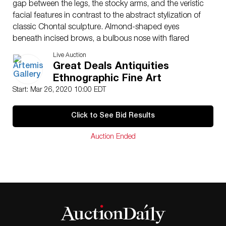
gap between the legs, the stocky arms, and the veristic
facial features in contrast to the abstract stylization of
classic Chontal sculpture. Almond-shaped eyes
beneath incised brows, a bulbous nose with flared
nostrils, and puffy lips surrounding a protruding tongue
Live Auction
form the almost pensive countenance, all flanked by
Great Deals Antiquities
two pierced, tab-shaped ears, and topped with an
Ethnographic Fine Art
incised groove beneath the angled coiffure. Custom
Start: Mar 26, 2020 10:00 EDT
museum-quality display stand included. Size: 2.2″ W x
6.375″ H (5.6 cm x 16.2 cm); 7″ H (17.8 cm) on
Click to See Bid Results
included custom stand.
Provenance: private Los Angeles County, California,
Auction Ended
USA collection, acquired by descent from the owner’s
father, collection amassed between 1950-1990