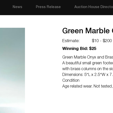
News
Press Release
Auction House Directo
Green Marble 
Estimate:
$10 - $200
Winning Bid: $25
Green Marble Onyx and Bras
A beautiful small green foot
with brass columns on the sid
Dimensions: 5″L x 2.5″W x 7
Condition
Age related wear. Not tested,