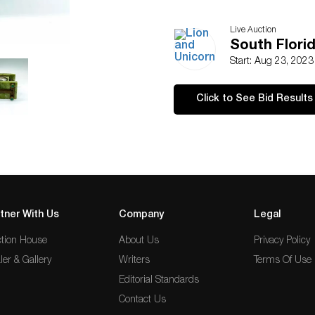
Live Auction
South Florid
Start: Aug 23, 202
Click to See Bid Results
tner With Us
Company
Legal
tion House
About Us
Privacy Policy
ler & Gallery
Writers
Terms Of Use
Editorial Standards
Contact Us