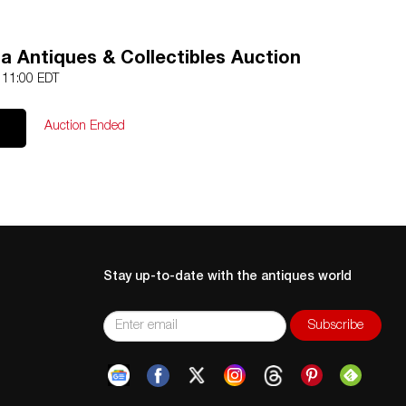
a Antiques & Collectibles Auction
3 11:00 EDT
Auction Ended
Stay up-to-date with the antiques world