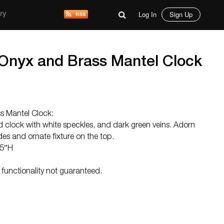
Log In
Sign Up
ry
Onyx and Brass Mantel Clock
s Mantel Clock:
ed clock with white speckles, and dark green veins. Adorn
es and ornate fixture on the top.
.5″H
 functionality not guaranteed.