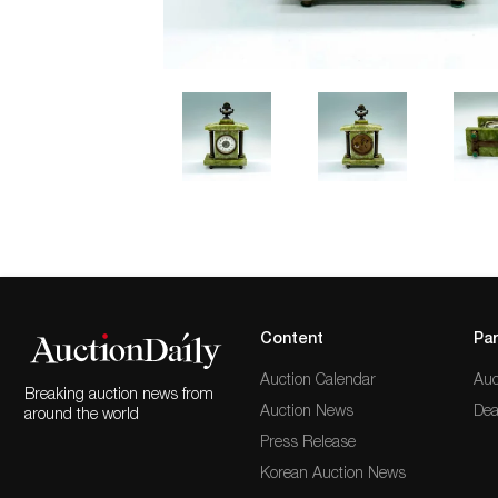
Content
Par
Auction Calendar
Auc
Breaking auction news from
Auction News
Dea
around the world
Press Release
Korean Auction News