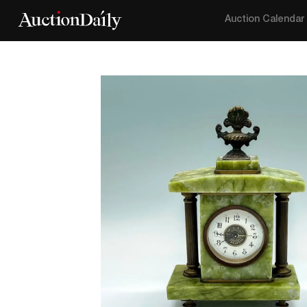
Auction Calendar