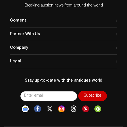
Age related wear.
Breaking auction news from around the world
Content
Partner With Us
Company
Legal
Stay up-to-date with the antiques world