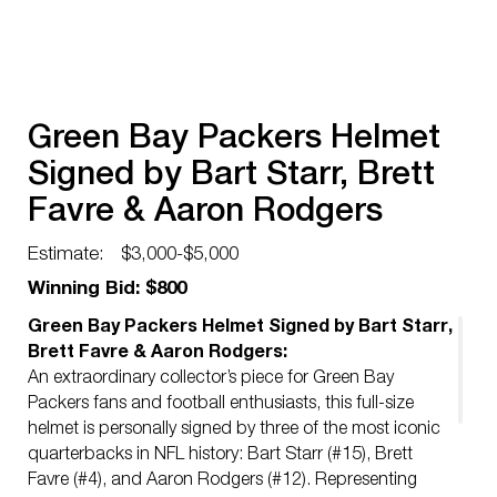
Green Bay Packers Helmet
Signed by Bart Starr, Brett
Favre & Aaron Rodgers
Estimate:
$3,000-$5,000
Winning Bid: $800
Green Bay Packers Helmet Signed by Bart Starr,
Brett Favre & Aaron Rodgers:
An extraordinary collector’s piece for Green Bay
Packers fans and football enthusiasts, this full-size
helmet is personally signed by three of the most iconic
quarterbacks in NFL history: Bart Starr (#15), Brett
Favre (#4), and Aaron Rodgers (#12). Representing