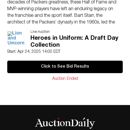
decades of Packers greatness, these Hall of Fame and
MVP-winning players have left an enduring legacy on
the franchise and the sport itself. Bart Starr, the
architect of the Packers’ dynasty in the 1960s, led the
team to victories in Super Bowls I and II, earning MVP
Live Auction
honors in both. Brett Favre, a gunslinger and three-time
Heroes in Uniform: A Draft Day
NFL MVP, revitalized the franchise and brought home
Collection
the Lombardi Trophy in Super Bowl XXXI. His signature
Start: Apr 24, 2025 14:00 EDT
on this helmet is authenticated with Autograph
Number 82996. Aaron Rodgers, a masterful passer
Click to See Bid Results
and Super Bowl XLV champion, cemented his legacy
as one of the greatest quarterbacks of all time. This
Auction Ended
helmet is a must-have for serious collectors, boasting
bold, crisp signatures on the iconic Packers gold shell.
A rare convergence of three generations of excellence,
this piece transcends memorabilia. It’s a tribute to a
storied franchise and the quarterbacks who defined it.
Issued
: 20th century
Dimensions
: 10″H
Condition