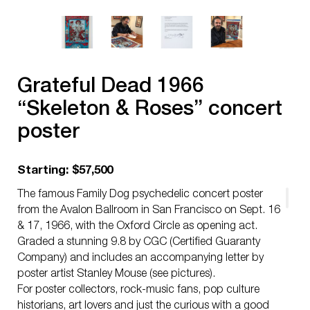
Grateful Dead 1966
“Skeleton & Roses” concert
poster
Starting: $57,500
The famous Family Dog psychedelic concert poster
from the Avalon Ballroom in San Francisco on Sept. 16
& 17, 1966, with the Oxford Circle as opening act.
Graded a stunning 9.8 by CGC (Certified Guaranty
Company) and includes an accompanying letter by
poster artist Stanley Mouse (see pictures).
For poster collectors, rock-music fans, pop culture
historians, art lovers and just the curious with a good