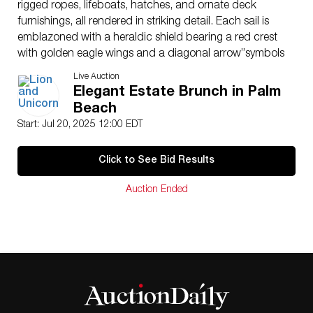
rigged ropes, lifeboats, hatches, and ornate deck
furnishings, all rendered in striking detail. Each sail is
emblazoned with a heraldic shield bearing a red crest
with golden eagle wings and a diagonal arrow”symbols
of maritime might and noble lineage.
Live Auction
Uncommonly, the ship’s prow is adorned with two
Elegant Estate Brunch in Palm
miniature Rian Phra Chao amulets”traditional Thai
Beach
Buddhist medallions believed to offer spiritual
Start: Jul 20, 2025 12:00 EDT
protection. These sacred charms add an unexpected
layer of cultural significance, blending Eastern
Click to See Bid Results
spirituality with Western maritime history.
Crafted at an approximate 1:28 scale, the model
Auction Ended
draws inspiration from the formidable galleons of the
Age of Sail”vessels that defined naval warfare and
European expansion during the 17th century. The ship
rests on a display-grade wooden base, and a custom
clear acrylic case ensures both preservation and visual
presentation.
Approximate ship dimensions with base: 72″L x
15.50″W x 36.50″H