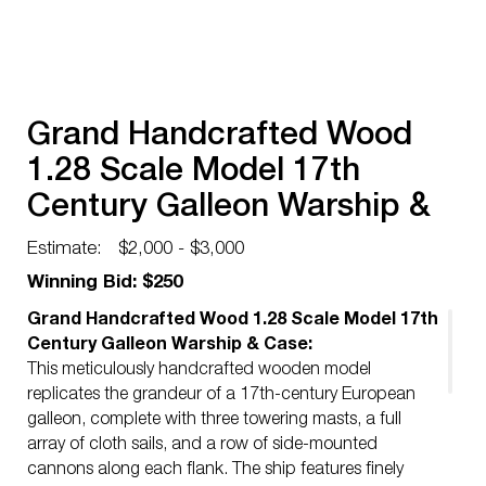
Grand Handcrafted Wood
1.28 Scale Model 17th
Century Galleon Warship &
Case
Estimate:
$2,000 - $3,000
Winning Bid: $250
Grand Handcrafted Wood 1.28 Scale Model 17th
Century Galleon Warship & Case:
This meticulously handcrafted wooden model
replicates the grandeur of a 17th-century European
galleon, complete with three towering masts, a full
array of cloth sails, and a row of side-mounted
cannons along each flank. The ship features finely