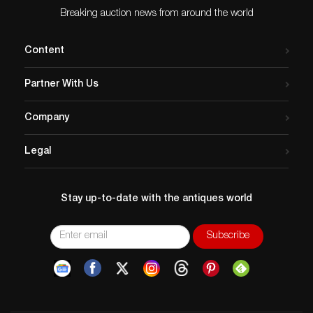
Clear acrylic case dimensions: 77″L x 16.25″W x
Breaking auction news from around the world
43.25″H
Issued
: 20th century
Content
Dimensions
: See Description
Country of Origin
: USA
Partner With Us
Condition
Age related wear. The wooden base of the foremast
Company
has been professionally restored.
Legal
Stay up-to-date with the antiques world