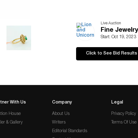
Live Auction
Fine Jewelry
Start: Oct 19, 2023
Click to See Bid Results
tner With Us
Company
Legal
tion House
About Us
Privacy Policy
ler & Gallery
Writers
Terms Of Use
Editorial Standards