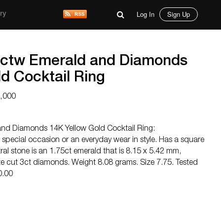
Log In
Sign Up
ry
5ctw Emerald and Diamonds
d Cocktail Ring
6,000
nd Diamonds 14K Yellow Gold Cocktail Ring:
a special occasion or an everyday wear in style. Has a square
al stone is an 1.75ct emerald that is 8.15 x 5.42 mm,
 cut 3ct diamonds. Weight 8.08 grams. Size 7.75. Tested
0.00