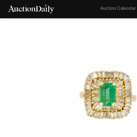
Auction Calendar