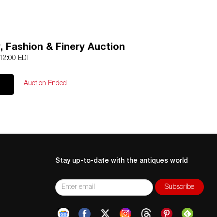
, Fashion & Finery Auction
 12:00 EDT
Auction Ended
Stay up-to-date with the antiques world