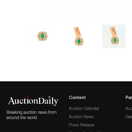
Content
Par
Auction Calendar
Auc
Breaking auction news from
Auction News
Dea
around the world
Press Release