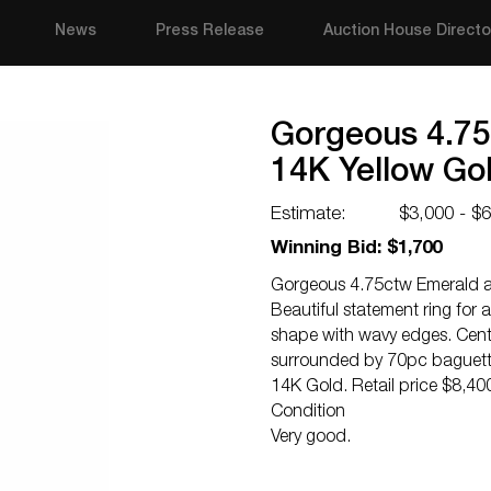
News
Press Release
Auction House Directo
Gorgeous 4.7
14K Yellow Gol
Estimate:
$3,000 - $
Winning Bid: $1,700
Gorgeous 4.75ctw Emerald a
Beautiful statement ring for 
shape with wavy edges. Centr
surrounded by 70pc baguette
14K Gold. Retail price $8,40
Condition
Very good.