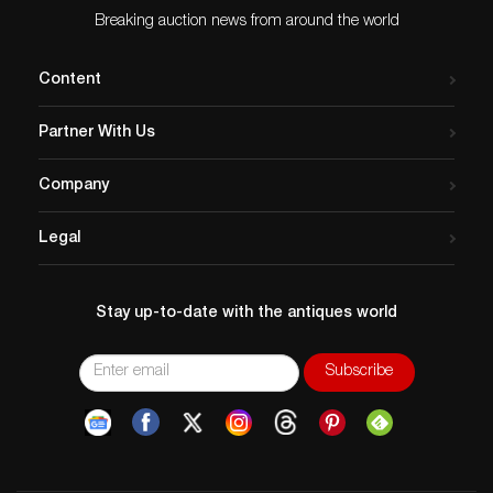
Breaking auction news from around the world
Content
Partner With Us
Company
Legal
Stay up-to-date with the antiques world