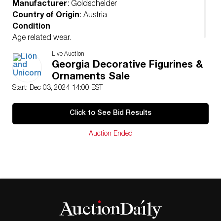
Manufacturer
: Goldscheider
Country of Origin
: Austria
Condition
Age related wear.
Live Auction
Georgia Decorative Figurines &
Ornaments Sale
Start: Dec 03, 2024 14:00 EST
Click to See Bid Results
Auction Ended