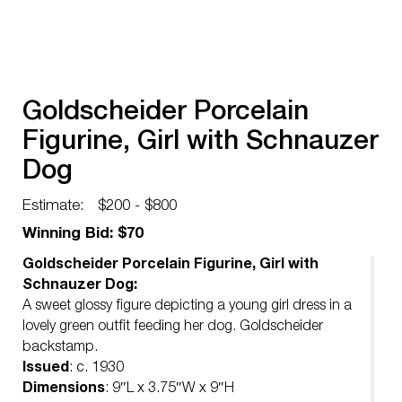
Goldscheider Porcelain
Figurine, Girl with Schnauzer
Dog
Estimate:
$200 - $800
Winning Bid: $70
Goldscheider Porcelain Figurine, Girl with
Schnauzer Dog:
A sweet glossy figure depicting a young girl dress in a
lovely green outfit feeding her dog. Goldscheider
backstamp.
Issued
: c. 1930
Dimensions
: 9″L x 3.75″W x 9″H