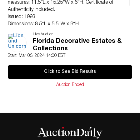
measures: 11.5″L x 15.25″W x 6″H. Certificate of
Authenticity included.
Issued: 1993
Dimensions: 8.5″L x 5.5″W x 9″H
Manufacturer: Goebel Hummel
Live Auction
Country of Origin: Germany
Florida Decorative Estates &
Condition
Collections
Age related wear.
Start: Mar 03, 2024 14:00 EST
Click to See Bid Results
Auction Ended