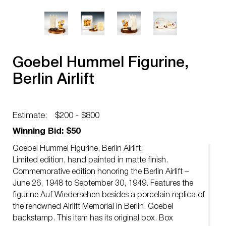
Goebel Hummel Figurine,
Berlin Airlift
Estimate:
$200 - $800
Winning Bid: $50
Goebel Hummel Figurine, Berlin Airlift:
Limited edition, hand painted in matte finish.
Commemorative edition honoring the Berlin Airlift –
June 26, 1948 to September 30, 1949. Features the
figurine Auf Wiedersehen besides a porcelain replica of
the renowned Airlift Memorial in Berlin. Goebel
backstamp. This item has its original box. Box