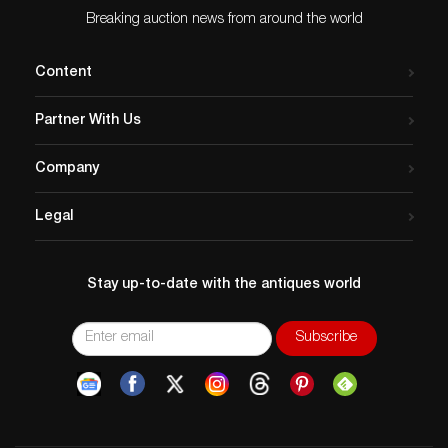
Breaking auction news from around the world
Content
Partner With Us
Company
Legal
Stay up-to-date with the antiques world