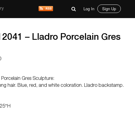
Log In
Sign Up
ry
12041 – Lladro Porcelain Gres
0
 Porcelain Gres Sculpture:
 long hair. Blue, red, and white coloration. Lladro backstamp.
.25″H