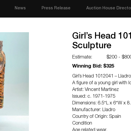
News
Press Release
Auction House Directo
Girl’s Head 10
Sculpture
Estimate:
$200 - $80
Winning Bid: $325
Girl’s Head 1012041 – Lladro
A figure of a young girl with
Artist: Vincent Martinez
Issued: c. 1971-1975
Dimensions: 6.5″L x 6″W x 8
Manufacturer: Lladro
Country of Origin: Spain
Condition
Age related wear.