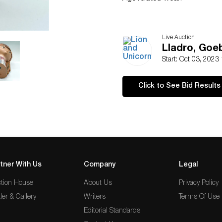
Live Auction
Lladro, Goe
Start: Oct 03, 2023
Click to See Bid Results
tner With Us
Company
Legal
tion House
About Us
Privacy Policy
ler & Gallery
Writers
Terms Of Use
Editorial Standards