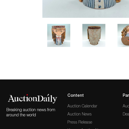
Content
Par
Auction Calendar
Auc
Breaking auction news from
Auction News
Dea
around the world
Press Release