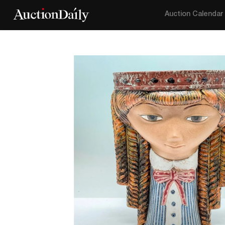
Auction Calendar