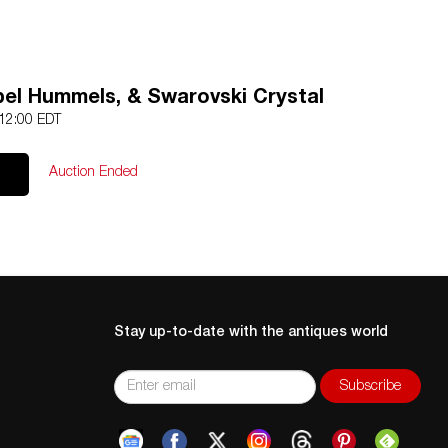
bel Hummels, & Swarovski Crystal
 12:00 EDT
Auction Ended
Stay up-to-date with the antiques world