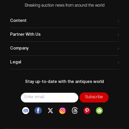
Breaking auction news from around the world
Content
Partner With Us
Company
Legal
Stay up-to-date with the antiques world