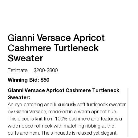
Gianni Versace Apricot
Cashmere Turtleneck
Sweater
Estimate:
$200-$800
Winning Bid: $50
Gianni Versace Apricot Cashmere Turtleneck
Sweater:
An eye-catching and luxuriously soft turtleneck sweater
by Gianni Versace, rendered in a warm apricot hue.
This piece is knit from 100% cashmere and features a
wide ribbed roll neck with matching ribbing at the
cuffs and hem. The silhouette is relaxed yet elegant,