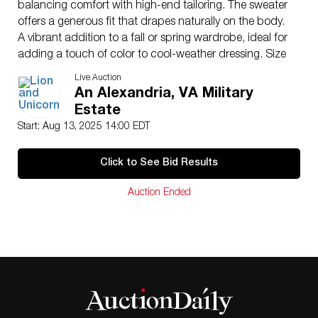
balancing comfort with high-end tailoring. The sweater
offers a generous fit that drapes naturally on the body.
A vibrant addition to a fall or spring wardrobe, ideal for
adding a touch of color to cool-weather dressing. Size
52.
Live Auction
Issued
: 20th century
An Alexandria, VA Military
Dimensions
: See Description
Estate
Country of Origin
: Italy
Start: Aug 13, 2025 14:00 EDT
Condition
Age related wear.
Click to See Bid Results
Auction Ended