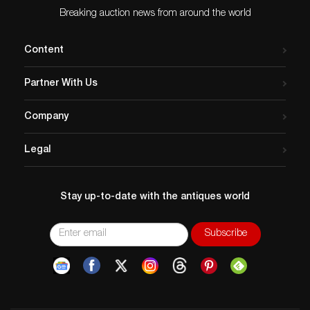
Breaking auction news from around the world
Content
Partner With Us
Company
Legal
Stay up-to-date with the antiques world