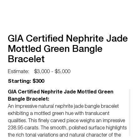
GIA Certified Nephrite Jade
Mottled Green Bangle
Bracelet
Estimate:
$3,000 - $5,000
Starting: $300
GIA Certified Nephrite Jade Mottled Green
Bangle Bracelet:
An impressive natural nephrite jade bangle bracelet
exhibiting a mottled green hue with translucent
qualities. This finely carved piece weighs an impressive
238.95 carats. The smooth, polished surface highlights
the rich tonal variations and natural character of the