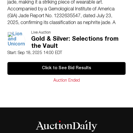
jade, making it a striking piece of wearable art.
Accompanied by a Gemological Institute of America
(GIA) Jade Report No. 1232635547, dated July 23,
2025, confirming its classification as nephrite jade. A
collectible and investment-worthy bracelet of
Live Auction
substantial size and refined craftsmanship, ideal for
Gold & Silver: Selections from
discerning jewelry buyers.
the Vault
Dimensions
: Outer diameter: approximately 3.25″ ;
Start: Sep 18, 2025 14:00 EDT
Inner diameter: approximately 2.5″
Condition
Click to See Bid Results
Age related wear.
Auction Ended