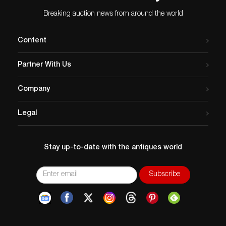
Breaking auction news from around the world
Content
Partner With Us
Company
Legal
Stay up-to-date with the antiques world