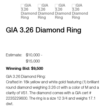
GIA 3.26 Diamond Ring
Estimate:
$10,000 -
$15,000
Winning Bid: $9,500
GIA 3.26 Diamond Ring:
Crafted in 18k yellow and white gold featuring (1) brilliant
round diamond weighing 3.26 ct with a color of M and a
clarity of VS1. The diamond comes with a GIA cert #
2235229600. The ring is a size 12 3/4 and weighs 17.1
dwt.