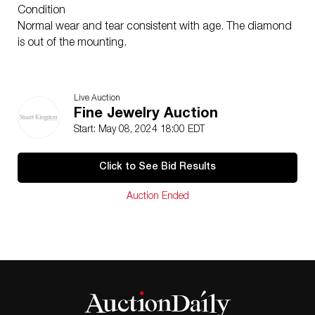
Condition
Normal wear and tear consistent with age. The diamond
is out of the mounting.
Live Auction
Fine Jewelry Auction
Start: May 08, 2024 18:00 EDT
Click to See Bid Results
Auction Ended