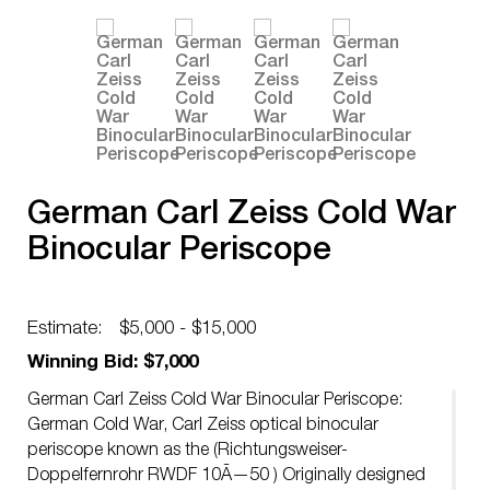
German Carl Zeiss Cold War
Binocular Periscope
Estimate:
$5,000 - $15,000
Winning Bid: $7,000
German Carl Zeiss Cold War Binocular Periscope:
German Cold War, Carl Zeiss optical binocular
periscope known as the (Richtungsweiser-
Doppelfernrohr RWDF 10Ã—50 ) Originally designed