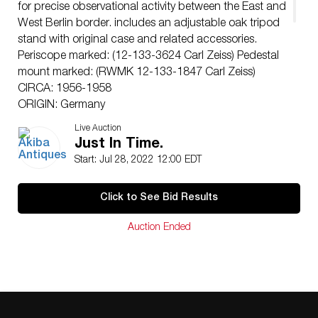
for precise observational activity between the East and
West Berlin border. includes an adjustable oak tripod
stand with original case and related accessories.
Periscope marked: (12-133-3624 Carl Zeiss) Pedestal
mount marked: (RWMK 12-133-1847 Carl Zeiss)
CIRCA: 1956-1958
ORIGIN: Germany
DIMENSIONS: Periscope (H: 30.5″ x D: 12″) Case: (H:
Live Auction
11″ x W: 18.5″ x L: 29″) Tripod at lowest extension (H:
Just In Time.
37.5″ x D: 28″)
Start: Jul 28, 2022 12:00 EDT
CONDITION: Great condition. See lot description for
details on item condition. More detailed condition
Click to See Bid Results
requests can be obtained via email
(
info@akibaantiques.com
) or SMS (305) 333-4134. Any
Auction Ended
condition statement given, as a courtesy to a client, is
only an opinion and should not be treated as a
statement of fact. Akiba Antiques shall have no
responsibility for any error or omission.