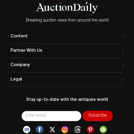
Breaking auction news from around the world
Content
Partner With Us
Company
Legal
Stay up-to-date with the antiques world