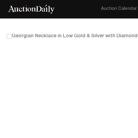
Auction Calendar