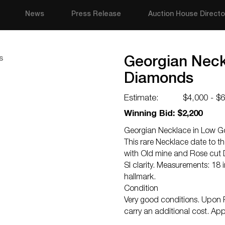
News
Press Release
Auction House Directo
Georgian Neckl
Diamonds
Estimate:
$4,000 - $
Winning Bid: $2,200
Georgian Necklace in Low Go
This rare Necklace date to th
with Old mine and Rose cut 
SI clarity. Measurements: 18 
hallmark.
Condition
Very good conditions. Upon R
carry an additional cost. App