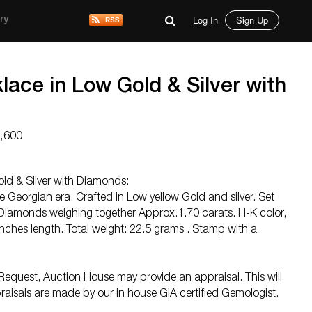
Log In
Sign Up
ry
ace in Low Gold & Silver with
6,600
ld & Silver with Diamonds:
e Georgian era. Crafted in Low yellow Gold and silver. Set
Diamonds weighing together Approx.1.70 carats. H-K color,
inches length. Total weight: 22.5 grams . Stamp with a
equest, Auction House may provide an appraisal. This will
raisals are made by our in house GIA certified Gemologist.