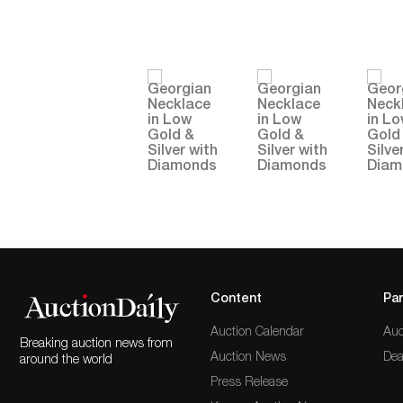
Content
Par
Auction Calendar
Auc
Breaking auction news from
Auction News
Dea
around the world
Press Release