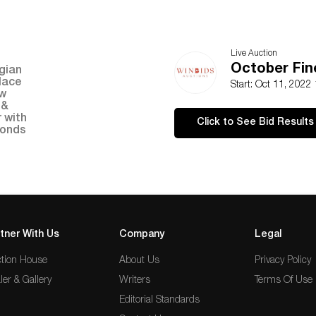
Live Auction
October Fin
Start: Oct 11, 2022
Click to See Bid Results
tner With Us
Company
Legal
tion House
About Us
Privacy Policy
ler & Gallery
Writers
Terms Of Use
Editorial Standards