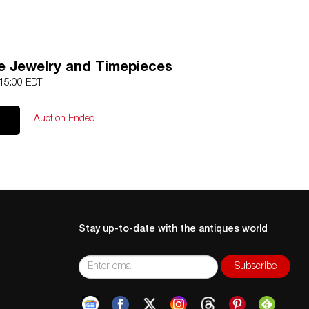
e Jewelry and Timepieces
 15:00 EDT
Auction Ended
Stay up-to-date with the antiques world