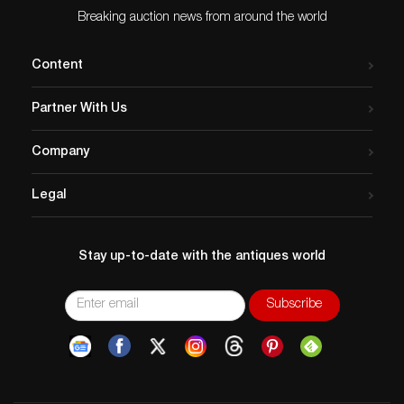
Breaking auction news from around the world
Content
Partner With Us
Company
Legal
Stay up-to-date with the antiques world