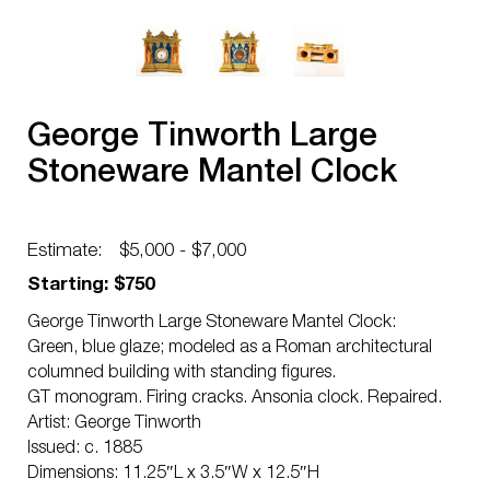
George Tinworth Large
Stoneware Mantel Clock
Estimate:
$5,000 - $7,000
Starting: $750
George Tinworth Large Stoneware Mantel Clock:
Green, blue glaze; modeled as a Roman architectural
columned building with standing figures.
GT monogram. Firing cracks. Ansonia clock. Repaired.
Artist: George Tinworth
Issued: c. 1885
Dimensions: 11.25″L x 3.5″W x 12.5″H