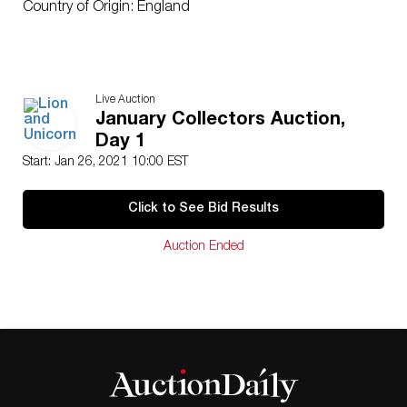
Country of Origin: England
Live Auction
January Collectors Auction,
Day 1
Start: Jan 26, 2021 10:00 EST
Click to See Bid Results
Auction Ended